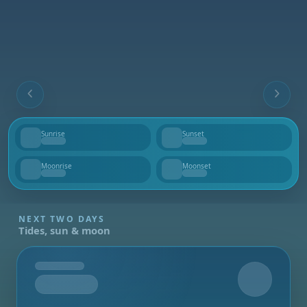
Sunrise
Sunset
--
--
Moonrise
Moonset
--
--
NEXT TWO DAYS
Tides, sun & moon
Tomorrow