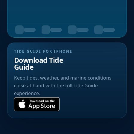
TIDE GUIDE FOR IPHONE
Download Tide
Guide
Keep tides, weather, and marine conditions
close at hand with the full Tide Guide
experience.