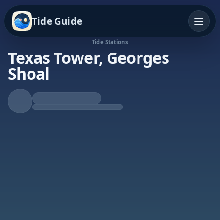
Tide Guide
Tide Stations
Texas Tower, Georges
Shoal
Rising Tide
High at 6:37a