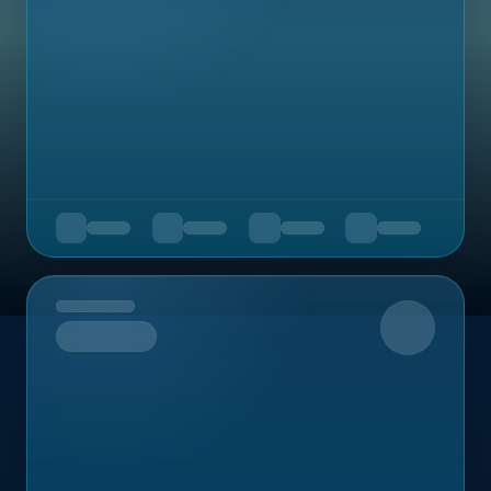
Upcoming