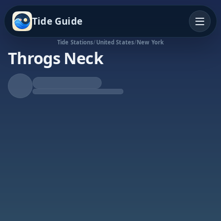
Tide Guide
Tide Stations
/
United States
/
New York
Throgs Neck
Rising Tide
High at 5:42p