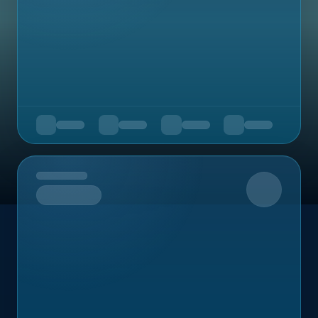
Upcoming