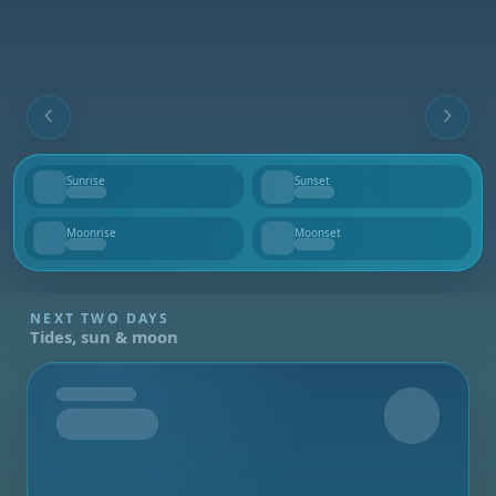
Sunrise
Sunset
--
--
Moonrise
Moonset
--
--
NEXT TWO DAYS
Tides, sun & moon
Tomorrow