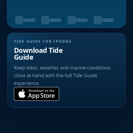
TIDE GUIDE FOR IPHONE
Download Tide
Guide
Keep tides, weather, and marine conditions
close at hand with the full Tide Guide
experience.