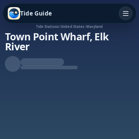
Tide Guide
Tide Stations
/
United States
/
Maryland
Town Point Wharf, Elk
River
Falling Tide
Low at 11:52a