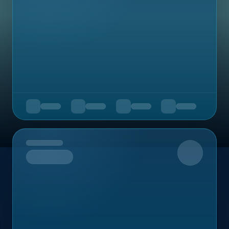
Upcoming