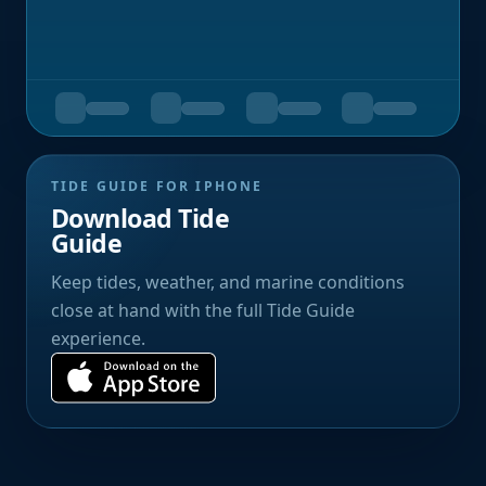
TIDE GUIDE FOR IPHONE
Download Tide
Guide
Keep tides, weather, and marine conditions
close at hand with the full Tide Guide
experience.