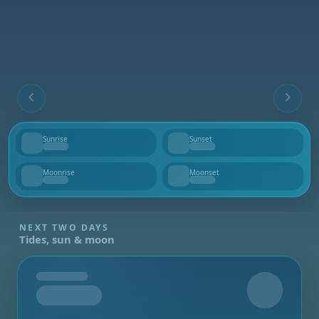
Sunrise
Sunset
--
--
Moonrise
Moonset
--
--
NEXT TWO DAYS
Tides, sun & moon
Tomorrow