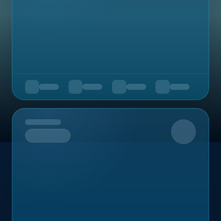
Upcoming