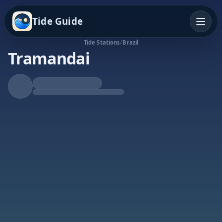
Tide Guide
Tide Stations
/
Brazil
Tramandai
Falling Tide
Low at 4:48a