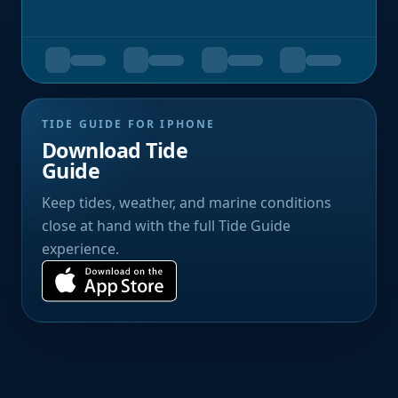
TIDE GUIDE FOR IPHONE
Download Tide
Guide
Keep tides, weather, and marine conditions
close at hand with the full Tide Guide
experience.