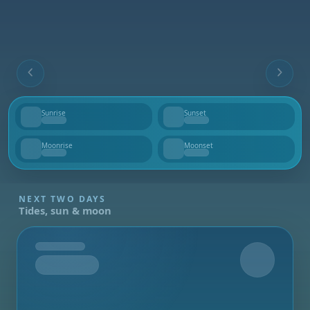
Sunrise
Sunset
--
--
Moonrise
Moonset
--
--
NEXT TWO DAYS
Tides, sun & moon
Tomorrow