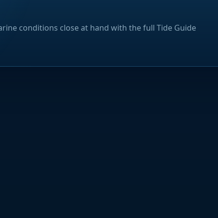
rine conditions close at hand with the full Tide Guide