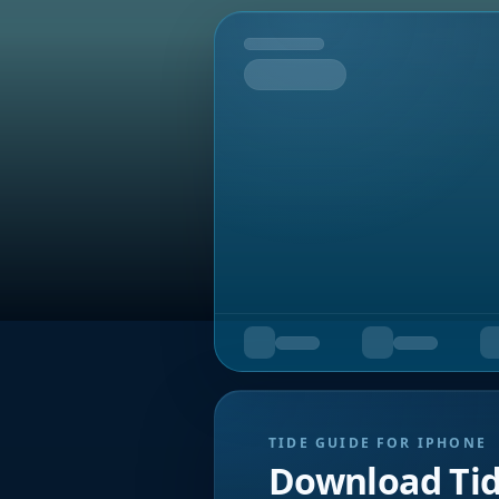
Tomorrow
TIDE GUIDE FOR IPHONE
Download Ti