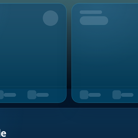
Upcoming
de