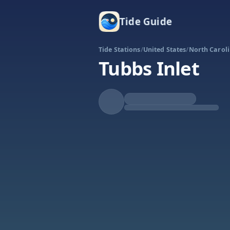
Tide Guide
Tide Stations
/
United States
/
North Carol
Tubbs Inlet
Rising
High at 4:24p
Tide