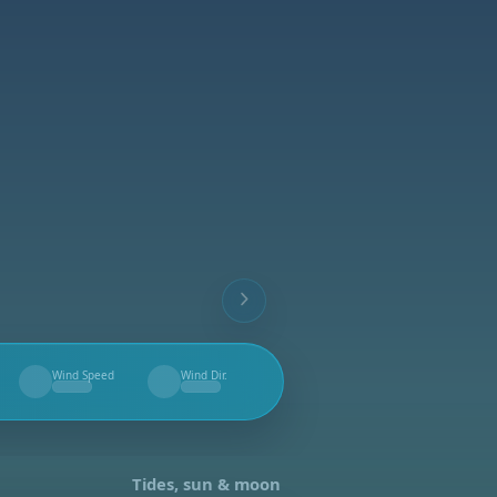
Wind Speed
Wind Dir.
--
--
Tides, sun & moon