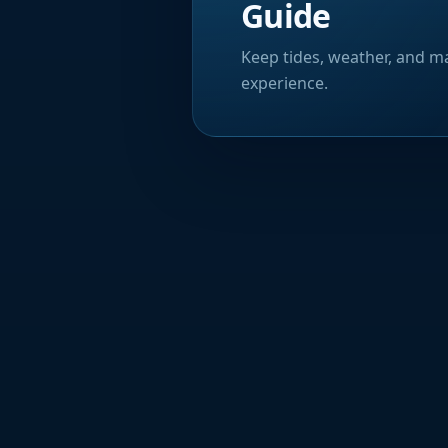
Guide
Keep tides, weather, and ma
experience.