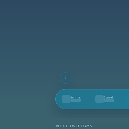
Sunrise
Sunset
--
--
NEXT TWO DAYS