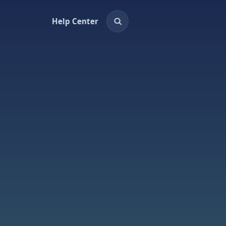
Help Center