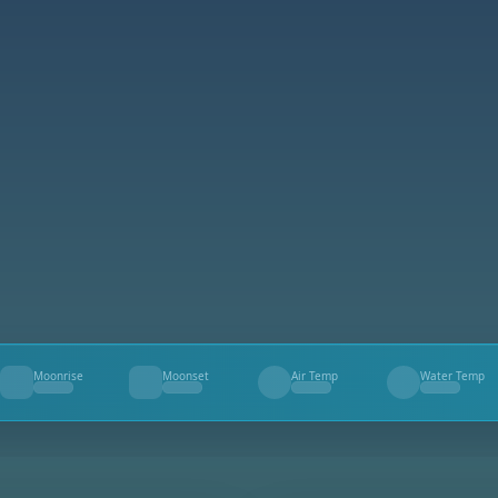
Moonrise
Moonset
Air Temp
Water Temp
--
--
--
--