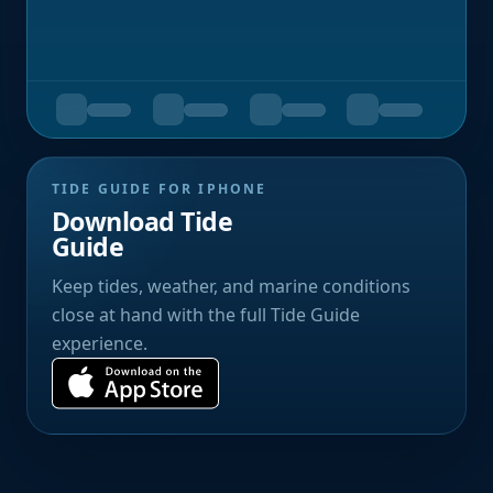
TIDE GUIDE FOR IPHONE
Download Tide
Guide
Keep tides, weather, and marine conditions
close at hand with the full Tide Guide
experience.