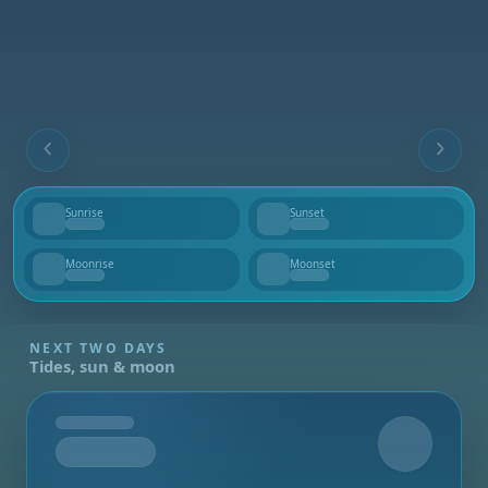
Sunrise
Sunset
--
--
Moonrise
Moonset
--
--
NEXT TWO DAYS
Tides, sun & moon
Tomorrow