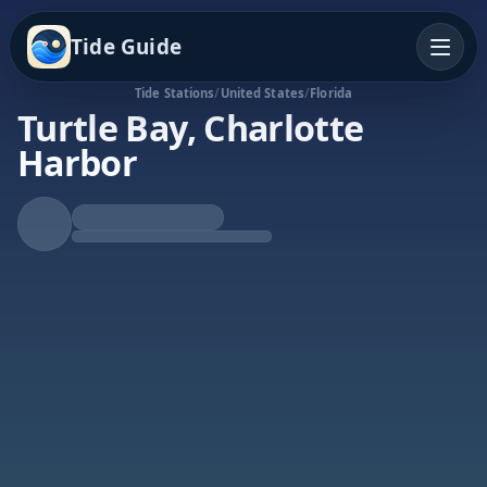
Tide Guide
Tide Stations
/
United States
/
Florida
Turtle Bay, Charlotte
Harbor
Rising Tide
High at 9:39a