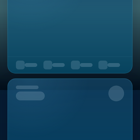
Upcoming