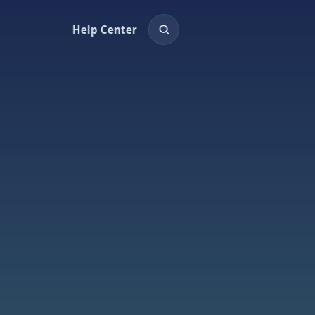
Help Center