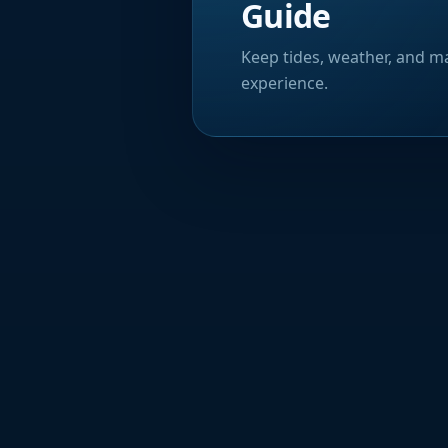
Guide
Keep tides, weather, and ma
experience.