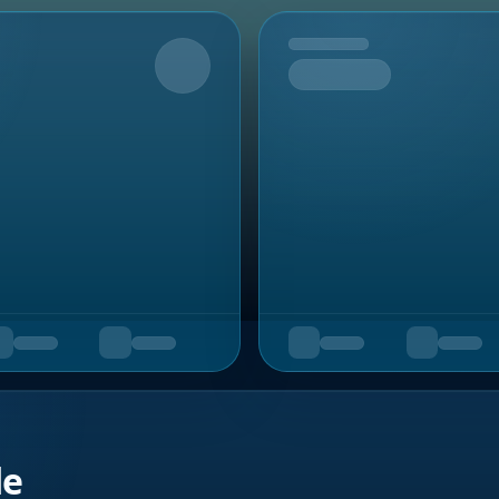
Upcoming
de