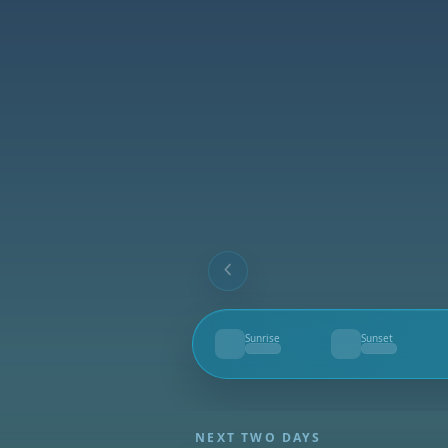
Sunrise
Sunset
--
--
NEXT TWO DAYS