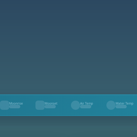
Moonrise
Moonset
Air Temp
Water Temp
--
--
--
--