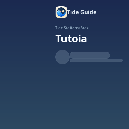
Tide Guide
Tide Stations
/
Brazil
Tutoia
Falling
Low at 5:44a
Tide