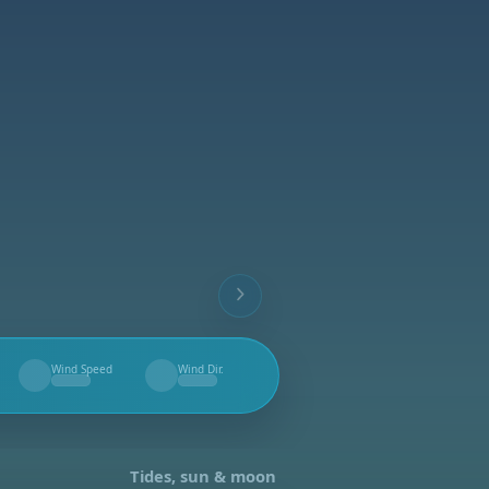
Wind Speed
Wind Dir.
--
--
Tides, sun & moon