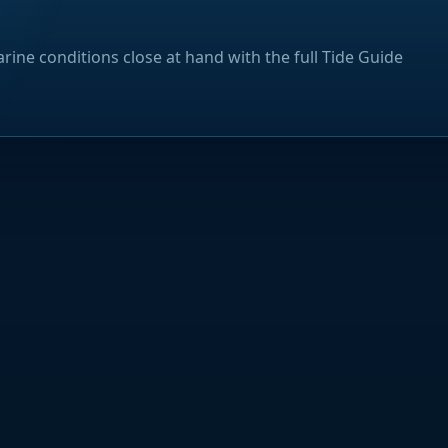
rine conditions close at hand with the full Tide Guide