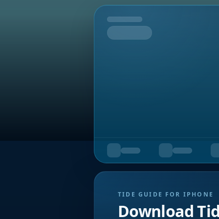
Tomorrow
TIDE GUIDE FOR IPHONE
Download Ti