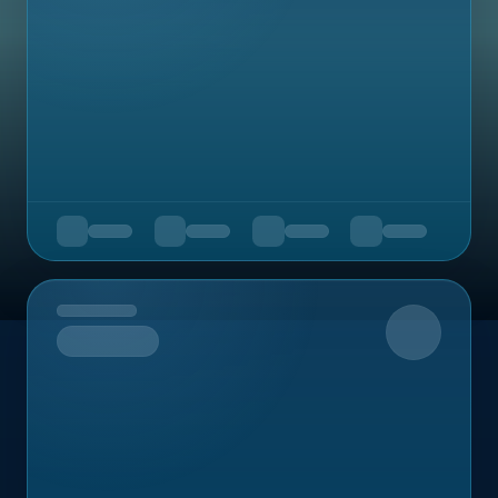
Upcoming