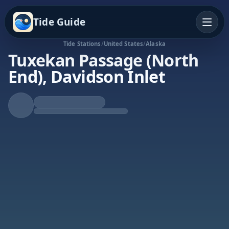
Tide Guide
Tide Stations
/
United States
/
Alaska
Tuxekan Passage (North
End), Davidson Inlet
Falling Tide
Low at 2:10a