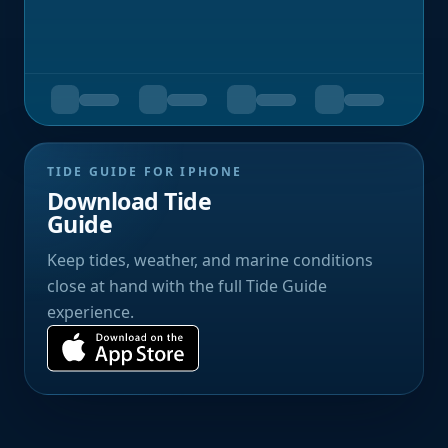
TIDE GUIDE FOR IPHONE
Download Tide
Guide
Keep tides, weather, and marine conditions
close at hand with the full Tide Guide
experience.