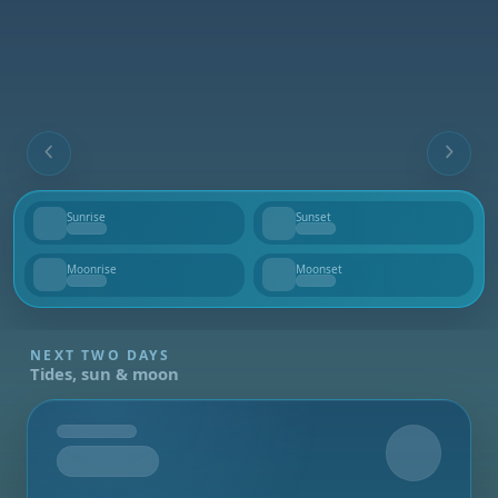
Sunrise
Sunset
--
--
Moonrise
Moonset
--
--
NEXT TWO DAYS
Tides, sun & moon
Tomorrow