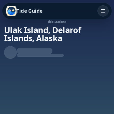
Tide Guide
Tide Stations
Ulak Island, Delarof
Islands, Alaska
Rising Tide
High at 9:40p