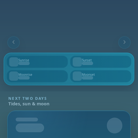
Sunrise
Sunset
--
--
Moonrise
Moonset
--
--
NEXT TWO DAYS
Tides, sun & moon
Tomorrow