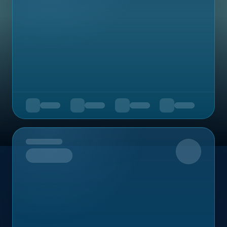
Upcoming