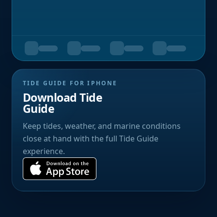
TIDE GUIDE FOR IPHONE
Download Tide
Guide
Keep tides, weather, and marine conditions
close at hand with the full Tide Guide
experience.