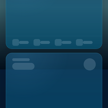
Upcoming