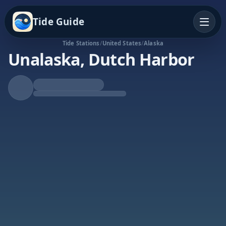
Tide Guide
Tide Stations
/
United States
/
Alaska
Unalaska, Dutch Harbor
Falling Tide
Low at 7:59a