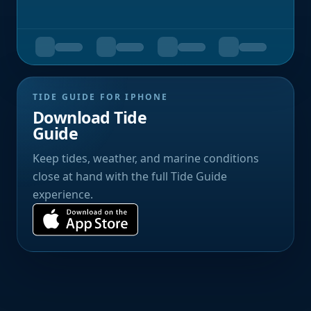
TIDE GUIDE FOR IPHONE
Download Tide
Guide
Keep tides, weather, and marine conditions
close at hand with the full Tide Guide
experience.