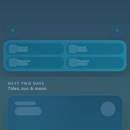
Sunrise
Sunset
--
--
Moonrise
Moonset
--
--
NEXT TWO DAYS
Tides, sun & moon
Tomorrow