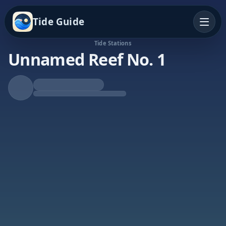
Tide Guide
Tide Stations
Unnamed Reef No. 1
Rising Tide
High at 3:49a