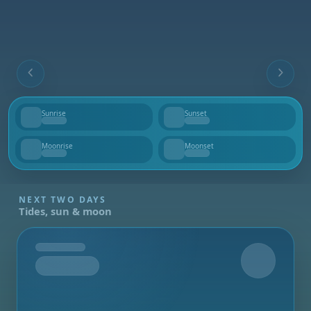
Sunrise
Sunset
--
--
Moonrise
Moonset
--
--
NEXT TWO DAYS
Tides, sun & moon
Tomorrow