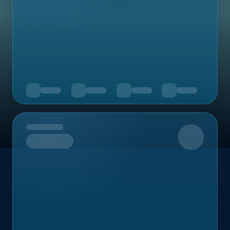
Upcoming