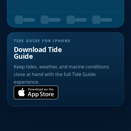
TIDE GUIDE FOR IPHONE
Download Tide
Guide
Keep tides, weather, and marine conditions
close at hand with the full Tide Guide
experience.