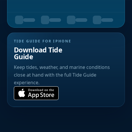
TIDE GUIDE FOR IPHONE
Download Tide
Guide
Keep tides, weather, and marine conditions
close at hand with the full Tide Guide
experience.