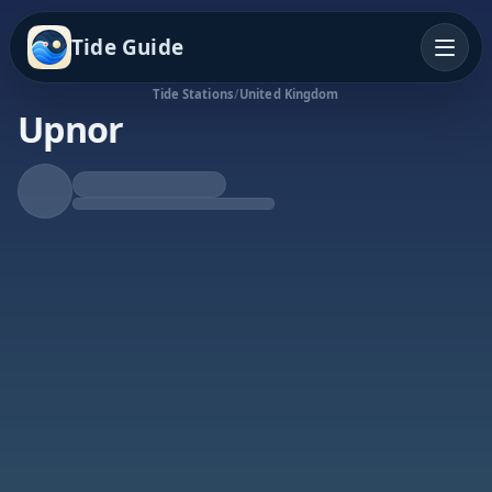
Tide Guide
Tide Stations
/
United Kingdom
Upnor
Rising Tide
High at 6:40a