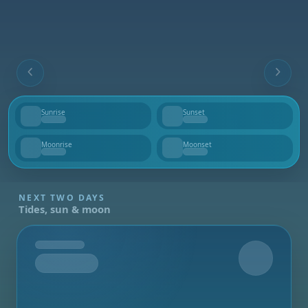
Sunrise
Sunset
--
--
Moonrise
Moonset
--
--
NEXT TWO DAYS
Tides, sun & moon
Tomorrow