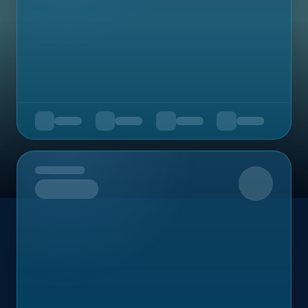
Upcoming