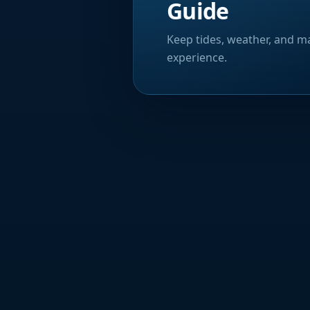
Guide
Keep tides, weather, and ma
experience.