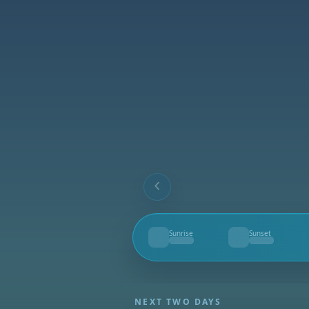
Sunrise
Sunset
--
--
NEXT TWO DAYS