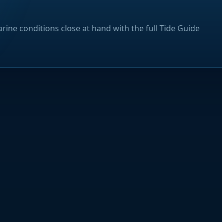
rine conditions close at hand with the full Tide Guide