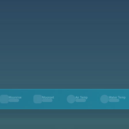
Moonrise
Moonset
Air Temp
Water Temp
--
--
--
--