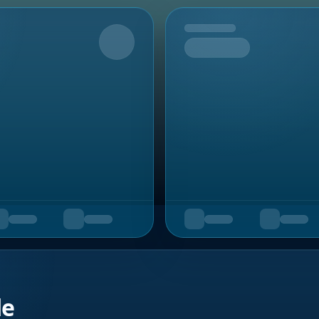
Upcoming
de