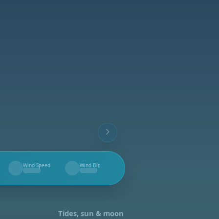
Wind Speed
Wind Dir.
--
--
Tides, sun & moon