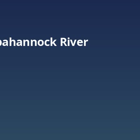
pahannock River