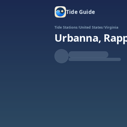
Tide Guide
Tide Stations
/
United States
/
Virginia
Urbanna, Rap
Falling
Low at 2:37a
Tide