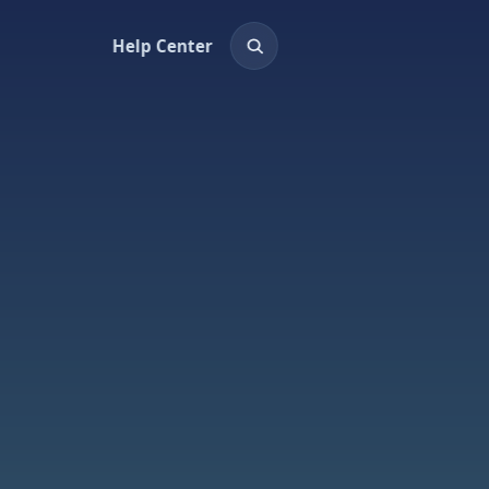
Help Center