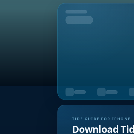
Tomorrow
TIDE GUIDE FOR IPHONE
Download Ti