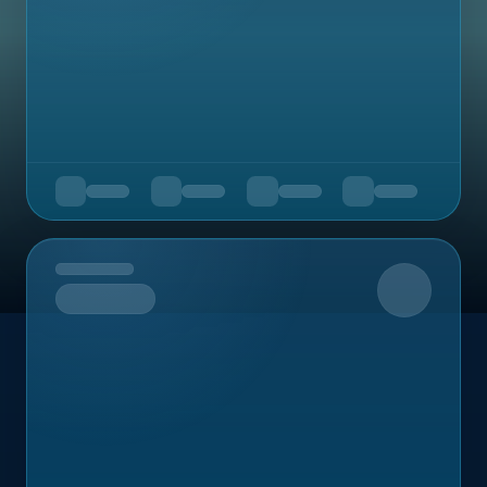
Upcoming