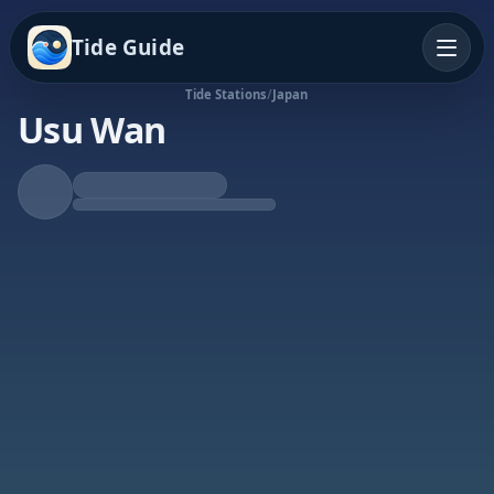
Tide Guide
Tide Stations
/
Japan
Usu Wan
Rising Tide
High at 9:38p