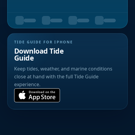
TIDE GUIDE FOR IPHONE
Download Tide
Guide
Keep tides, weather, and marine conditions
close at hand with the full Tide Guide
experience.