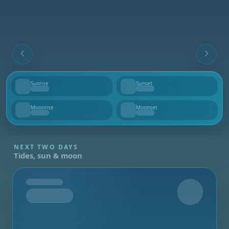
Sunrise
Sunset
--
--
Moonrise
Moonset
--
--
NEXT TWO DAYS
Tides, sun & moon
Tomorrow