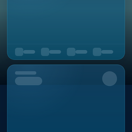
Upcoming