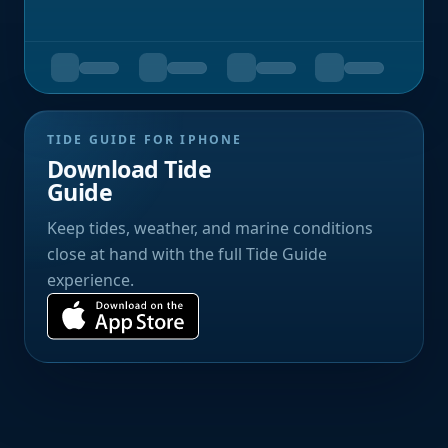
TIDE GUIDE FOR IPHONE
Download Tide
Guide
Keep tides, weather, and marine conditions
close at hand with the full Tide Guide
experience.