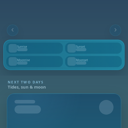
Sunrise
Sunset
--
--
Moonrise
Moonset
--
--
NEXT TWO DAYS
Tides, sun & moon
Tomorrow