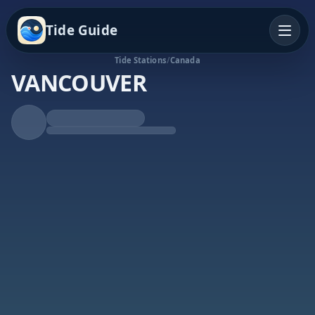
Tide Guide
Tide Stations
/
Canada
VANCOUVER
Rising Tide
High at 3:21p