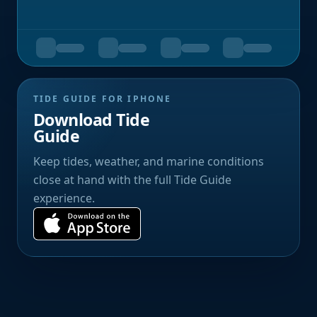
TIDE GUIDE FOR IPHONE
Download Tide
Guide
Keep tides, weather, and marine conditions
close at hand with the full Tide Guide
experience.