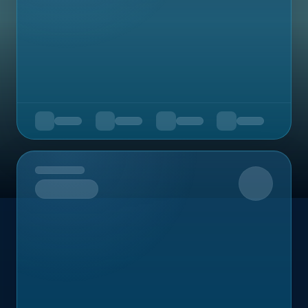
Upcoming