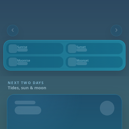
Sunrise
Sunset
--
--
Moonrise
Moonset
--
--
NEXT TWO DAYS
Tides, sun & moon
Tomorrow