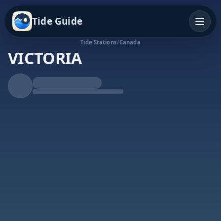
Tide Guide
Tide Stations
/
Canada
VICTORIA
Falling Tide
Low at 5:40a