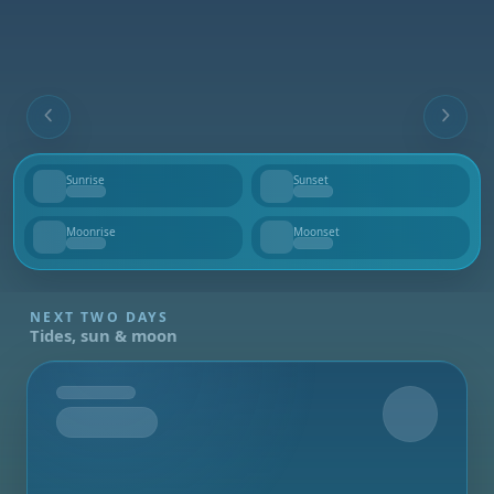
Sunrise
Sunset
--
--
Moonrise
Moonset
--
--
NEXT TWO DAYS
Tides, sun & moon
Tomorrow