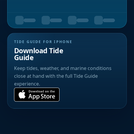
TIDE GUIDE FOR IPHONE
Download Tide
Guide
Keep tides, weather, and marine conditions
close at hand with the full Tide Guide
experience.