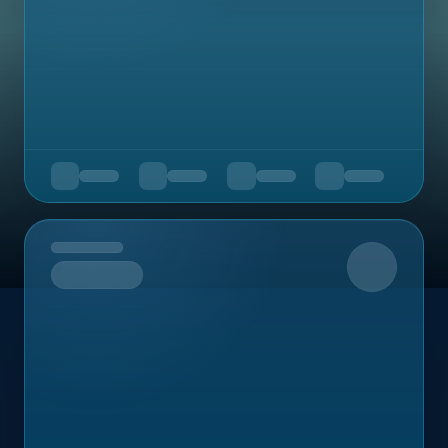
Upcoming