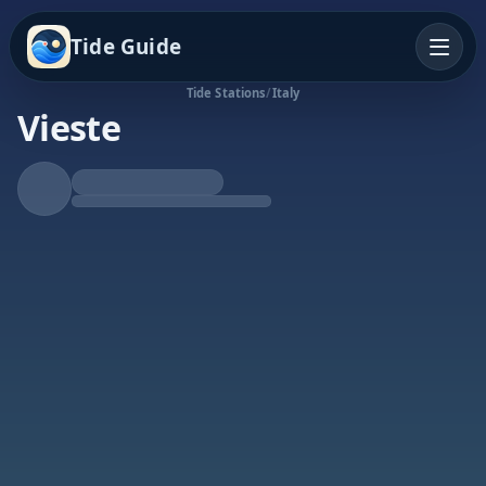
Tide Guide
Tide Stations
/
Italy
Vieste
Rising Tide
High at 8:08p