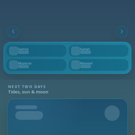
Sunrise
Sunset
--
--
Moonrise
Moonset
--
--
NEXT TWO DAYS
Tides, sun & moon
Tomorrow