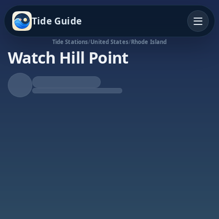
Tide Guide
Tide Stations
/
United States
/
Rhode Island
Watch Hill Point
Falling Tide
Low at 11:39a