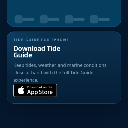
TIDE GUIDE FOR IPHONE
Download Tide
Guide
Keep tides, weather, and marine conditions
close at hand with the full Tide Guide
experience.