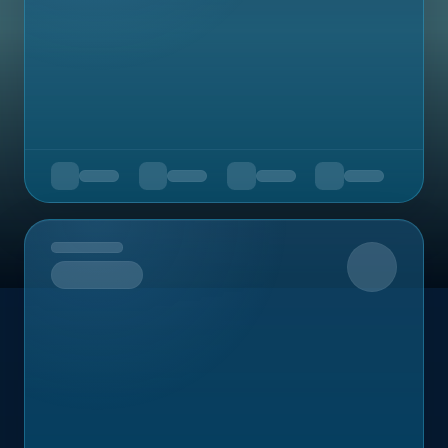
Upcoming