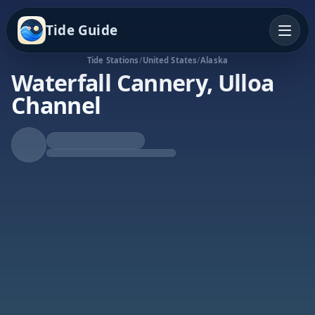
Tide Guide
Tide Stations
/
United States
/
Alaska
Waterfall Cannery, Ulloa
Channel
Rising Tide
High at 8:02p