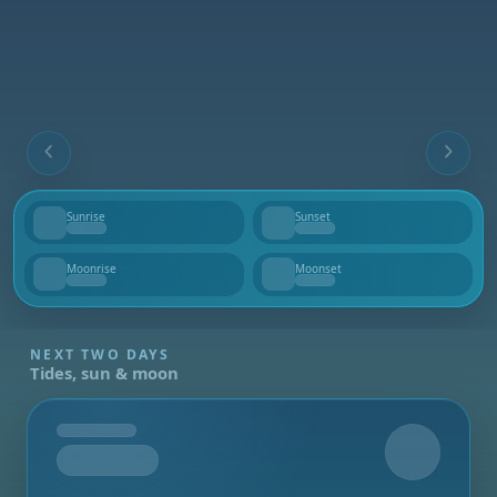
Sunrise
Sunset
--
--
Moonrise
Moonset
--
--
NEXT TWO DAYS
Tides, sun & moon
Tomorrow