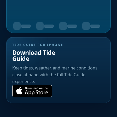
TIDE GUIDE FOR IPHONE
Download Tide
Guide
Keep tides, weather, and marine conditions
close at hand with the full Tide Guide
experience.