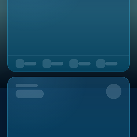
Upcoming