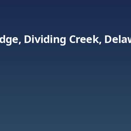
dge, Dividing Creek, Del