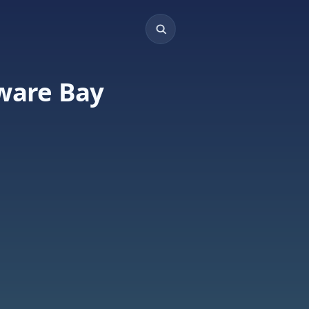
aware Bay