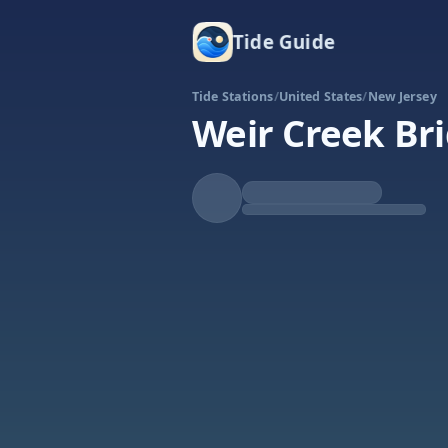
Tide Guide
Tide Stations
/
United States
/
New Jersey
Weir Creek Bri
Rising
High at 4:24a
Tide