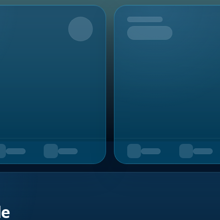
Upcoming
de