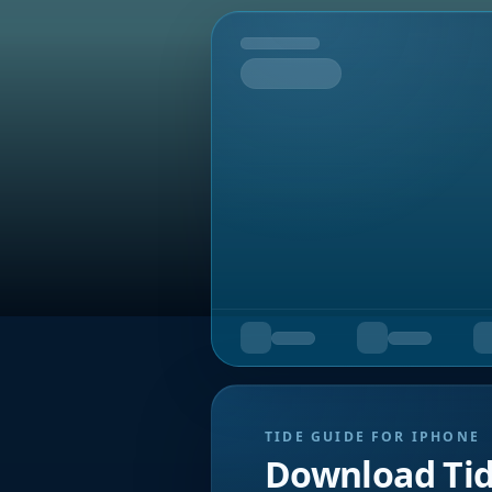
Tomorrow
TIDE GUIDE FOR IPHONE
Download Ti