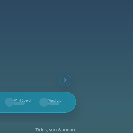
Wind Speed
Wind Dir.
--
--
Tides, sun & moon