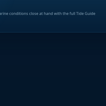
rine conditions close at hand with the full Tide Guide