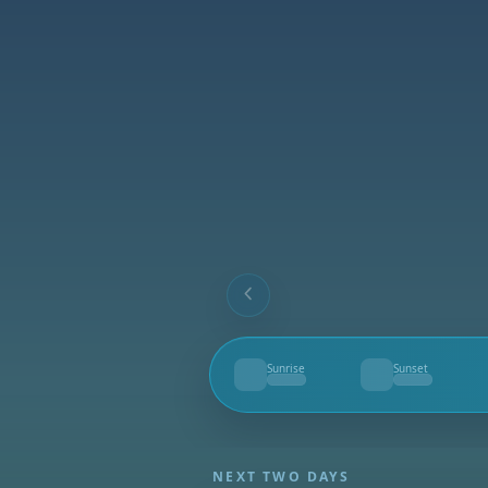
Sunrise
Sunset
--
--
NEXT TWO DAYS