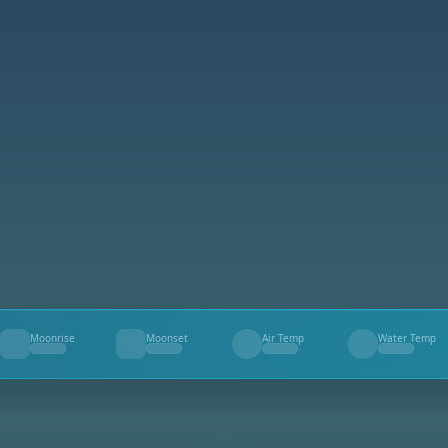
Moonrise
Moonset
Air Temp
Water Temp
--
--
--
--