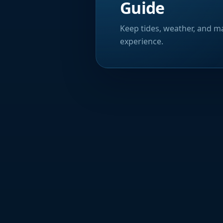
Guide
Keep tides, weather, and ma
experience.