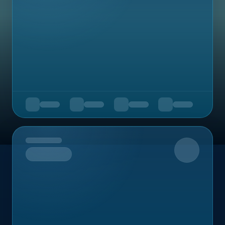
Upcoming