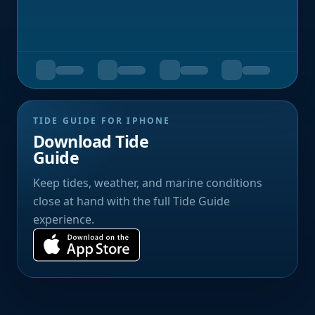
TIDE GUIDE FOR IPHONE
Download Tide
Guide
Keep tides, weather, and marine conditions
close at hand with the full Tide Guide
experience.