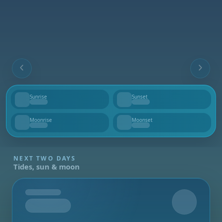
Sunrise
Sunset
--
--
Moonrise
Moonset
--
--
NEXT TWO DAYS
Tides, sun & moon
Tomorrow