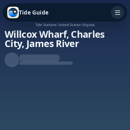
Tide Guide
Tide Stations
/
United States
/
Virginia
Willcox Wharf, Charles
City, James River
Rising Tide
High at 11:38a