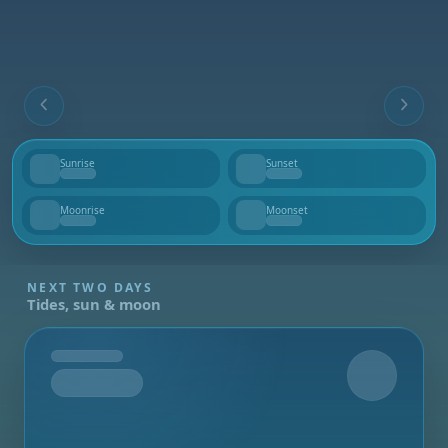
Sunrise
Sunset
--
--
Moonrise
Moonset
--
--
NEXT TWO DAYS
Tides, sun & moon
Tomorrow