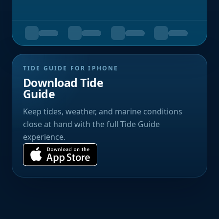
TIDE GUIDE FOR IPHONE
Download Tide
Guide
Keep tides, weather, and marine conditions
close at hand with the full Tide Guide
experience.