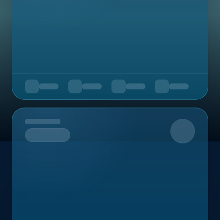
Upcoming