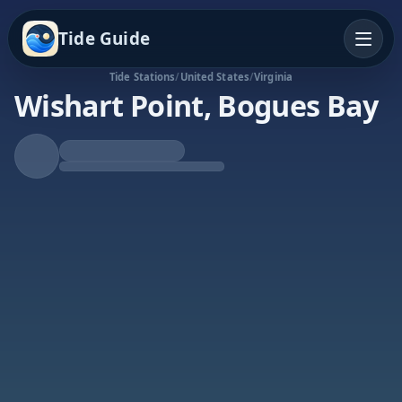
Tide Guide
Tide Stations
/
United States
/
Virginia
Wishart Point, Bogues Bay
Rising Tide
High at 6:36a