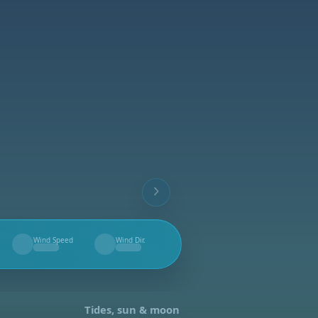
Wind Speed
Wind Dir.
--
--
Tides, sun & moon