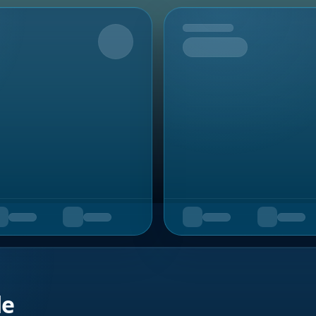
Upcoming
de