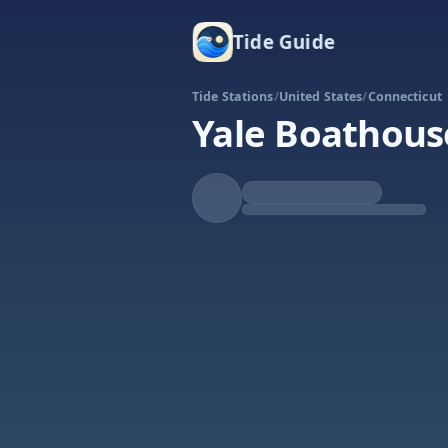
Tide Guide
Tide Stations
/
United States
/
Connecticut
Yale Boathous
Rising
High at 4:45a
Tide