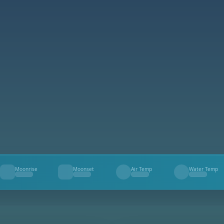
Moonrise
Moonset
Air Temp
Water Temp
--
--
--
--