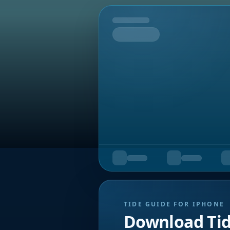
Tomorrow
TIDE GUIDE FOR IPHONE
Download Ti