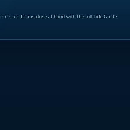
rine conditions close at hand with the full Tide Guide