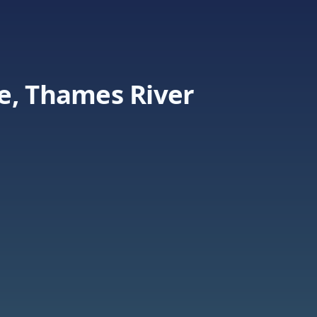
e, Thames River