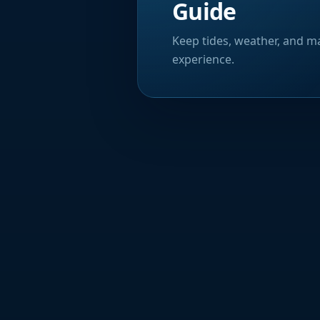
Guide
Keep tides, weather, and ma
experience.