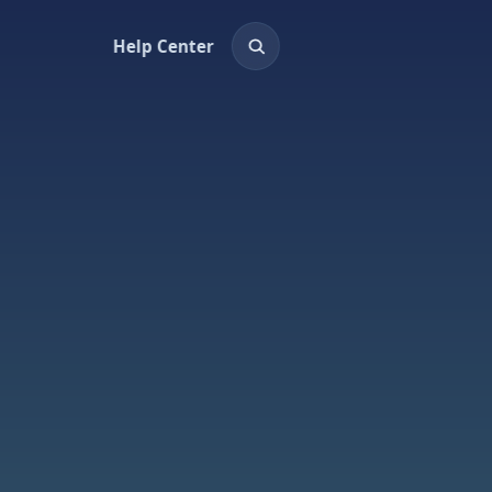
Help Center