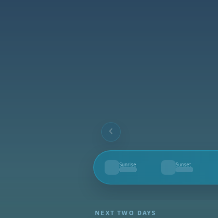
Sunrise
Sunset
--
--
NEXT TWO DAYS