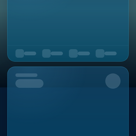
Upcoming