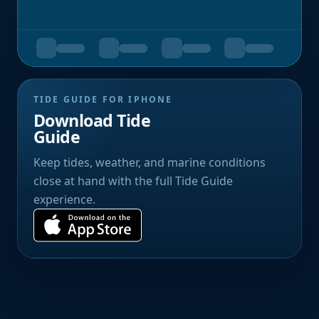
TIDE GUIDE FOR IPHONE
Download Tide
Guide
Keep tides, weather, and marine conditions
close at hand with the full Tide Guide
experience.