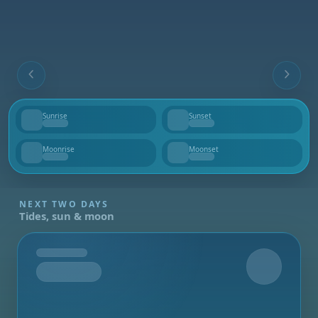
Sunrise
Sunset
--
--
Moonrise
Moonset
--
--
NEXT TWO DAYS
Tides, sun & moon
Tomorrow