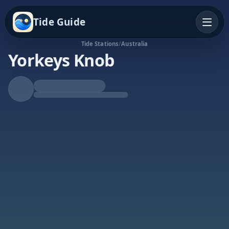
Tide Guide
Tide Stations
/
Australia
Yorkeys Knob
Rising Tide
High at 6:07a