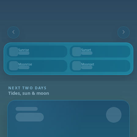
Sunrise
Sunset
--
--
Moonrise
Moonset
--
--
NEXT TWO DAYS
Tides, sun & moon
Tomorrow