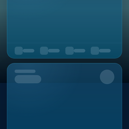
Upcoming