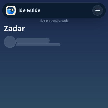
Tide Guide
Tide Stations
/
Croatia
Zadar
Falling Tide
Low at 1:30a