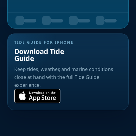
TIDE GUIDE FOR IPHONE
Download Tide
Guide
Keep tides, weather, and marine conditions
close at hand with the full Tide Guide
experience.