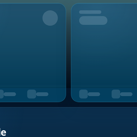
Upcoming
de