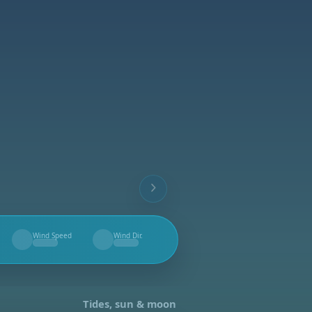
Wind Speed
Wind Dir.
--
--
Tides, sun & moon