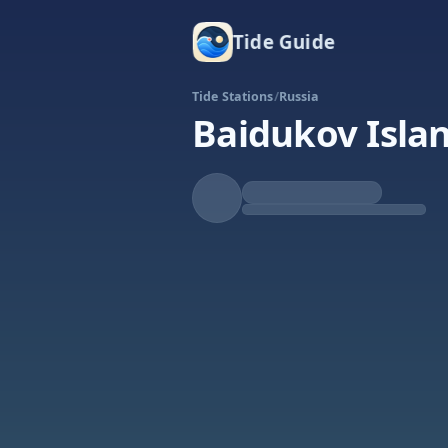
Tide Guide
Tide Stations
/
Russia
Baidukov Isla
Rising
High at 1:46a
Tide