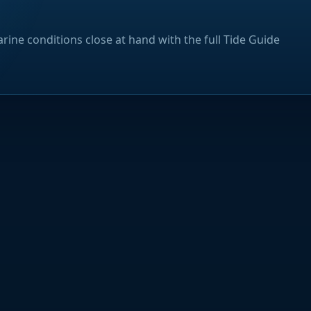
rine conditions close at hand with the full Tide Guide