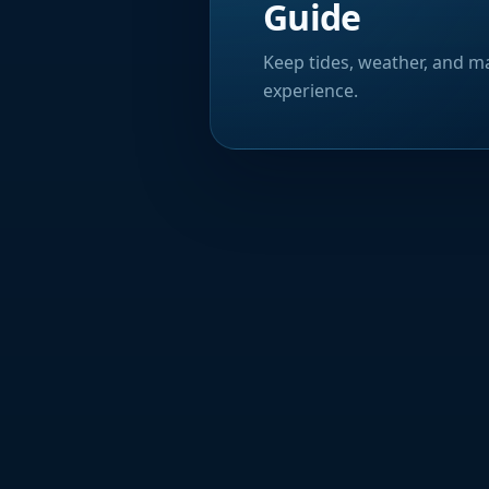
Guide
Keep tides, weather, and ma
experience.