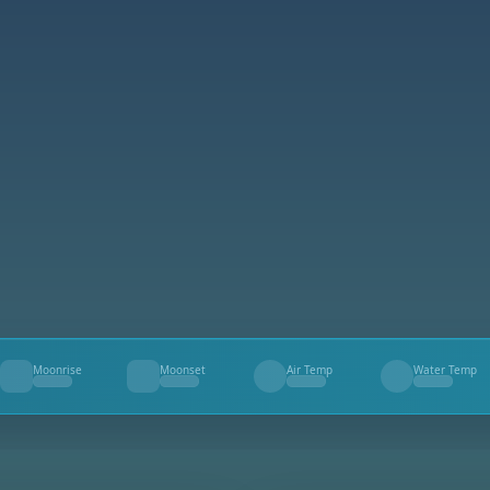
Moonrise
Moonset
Air Temp
Water Temp
--
--
--
--