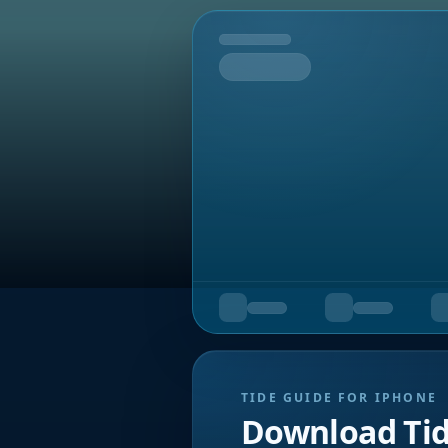
Tomorrow
TIDE GUIDE FOR IPHONE
Download Ti