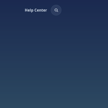
Help Center