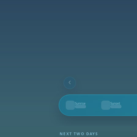
Sunrise
Sunset
--
--
NEXT TWO DAYS