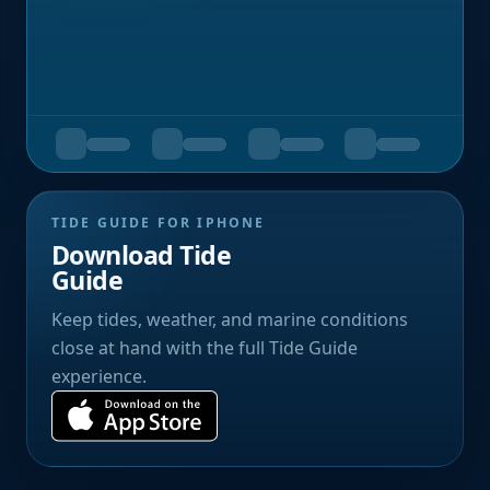
TIDE GUIDE FOR IPHONE
Download Tide
Guide
Keep tides, weather, and marine conditions
close at hand with the full Tide Guide
experience.