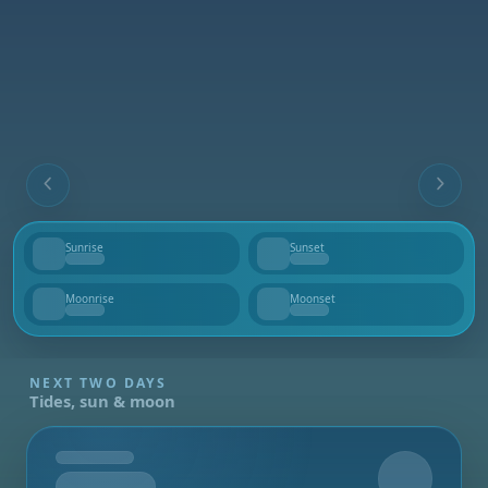
Sunrise
Sunset
--
--
Moonrise
Moonset
--
--
NEXT TWO DAYS
Tides, sun & moon
Tomorrow