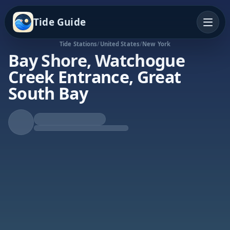
Tide Guide
Tide Stations
/
United States
/
New York
Bay Shore, Watchogue
Creek Entrance, Great
South Bay
Falling Tide
Low at 12:42p