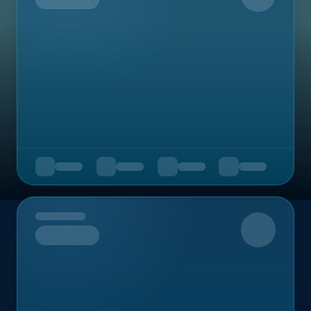
Upcoming