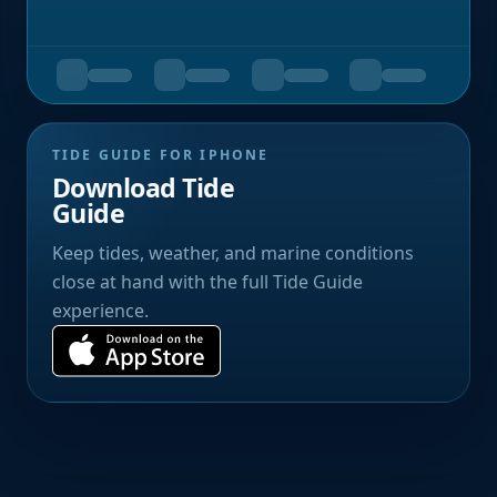
TIDE GUIDE FOR IPHONE
Download Tide
Guide
Keep tides, weather, and marine conditions
close at hand with the full Tide Guide
experience.