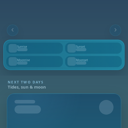
Sunrise
Sunset
--
--
Moonrise
Moonset
--
--
NEXT TWO DAYS
Tides, sun & moon
Tomorrow