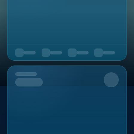
Upcoming