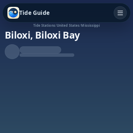
Tide Guide
Tide Stations
/
United States
/
Mississippi
Biloxi, Biloxi Bay
Falling Tide
Low at 5:29p