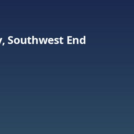
y, Southwest End