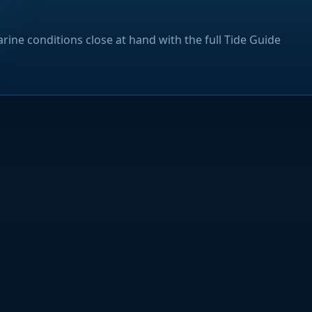
rine conditions close at hand with the full Tide Guide