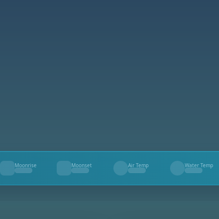
Moonrise
Moonset
Air Temp
Water Temp
--
--
--
--