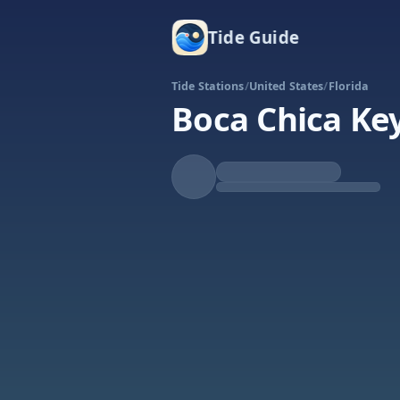
Tide Guide
Tide Stations
/
United States
/
Florida
Boca Chica Ke
Falling
Low at 8:53p
Tide