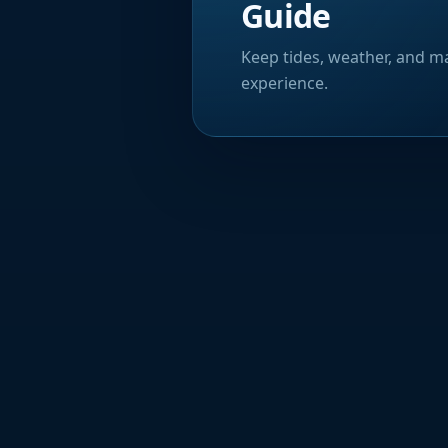
Guide
Keep tides, weather, and ma
experience.