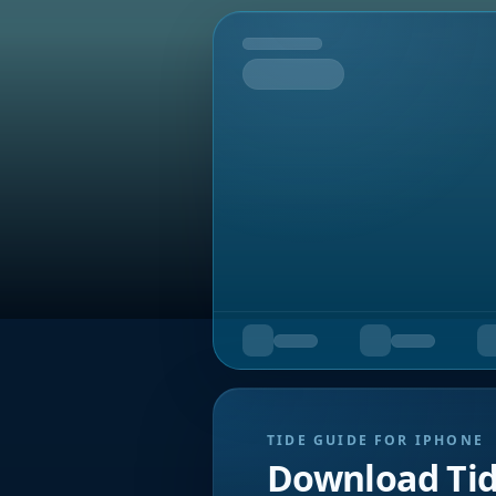
Tomorrow
TIDE GUIDE FOR IPHONE
Download Ti