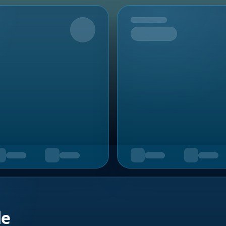
Upcoming
de