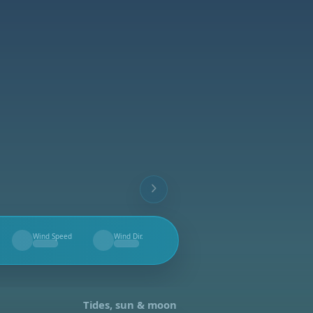
Wind Speed
Wind Dir.
--
--
Tides, sun & moon