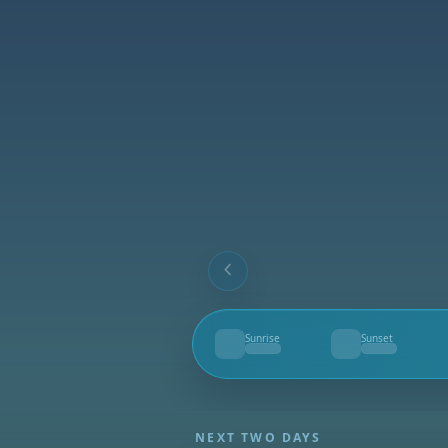
Sunrise
Sunset
--
--
NEXT TWO DAYS