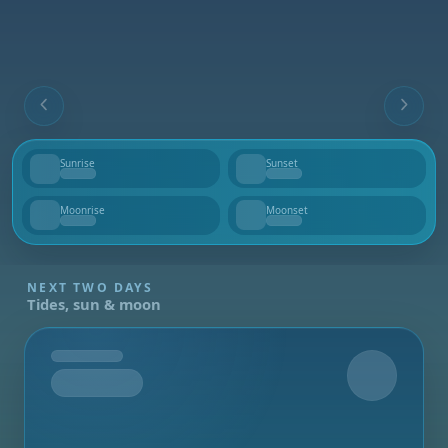
Sunrise
Sunset
--
--
Moonrise
Moonset
--
--
NEXT TWO DAYS
Tides, sun & moon
Tomorrow