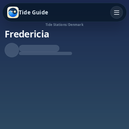
Tide Guide
Tide Stations
/
Denmark
Fredericia
Rising Tide
High at 8:25p