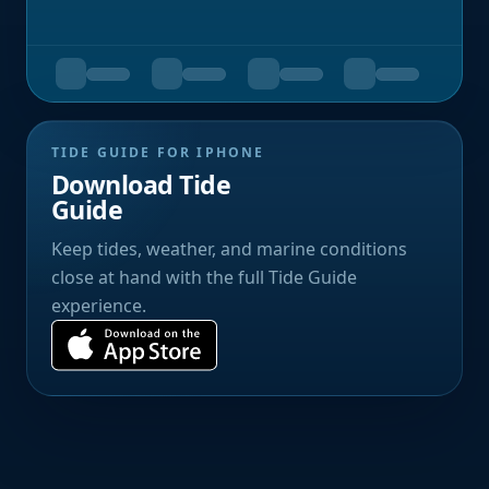
TIDE GUIDE FOR IPHONE
Download Tide
Guide
Keep tides, weather, and marine conditions
close at hand with the full Tide Guide
experience.