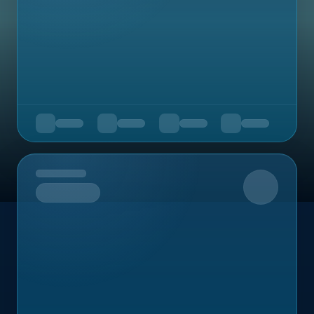
Upcoming