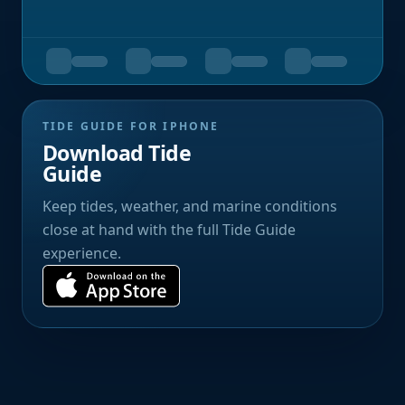
TIDE GUIDE FOR IPHONE
Download Tide
Guide
Keep tides, weather, and marine conditions
close at hand with the full Tide Guide
experience.