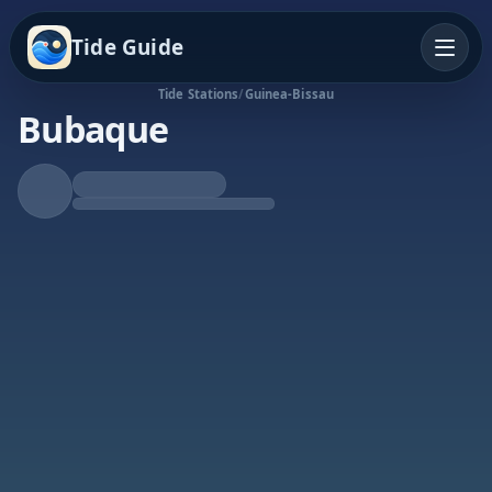
Tide Guide
Tide Stations
/
Guinea-Bissau
Bubaque
Falling Tide
Low at 11:45a