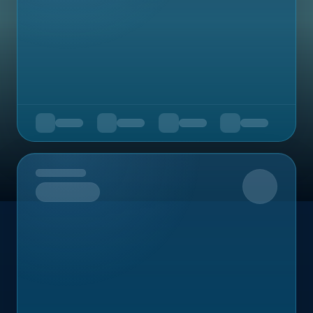
Upcoming