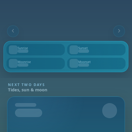
Sunrise
Sunset
--
--
Moonrise
Moonset
--
--
NEXT TWO DAYS
Tides, sun & moon
Tomorrow