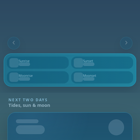
Sunrise
Sunset
--
--
Moonrise
Moonset
--
--
NEXT TWO DAYS
Tides, sun & moon
Tomorrow