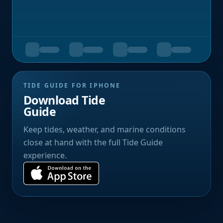
TIDE GUIDE FOR IPHONE
Download Tide
Guide
Keep tides, weather, and marine conditions
close at hand with the full Tide Guide
experience.