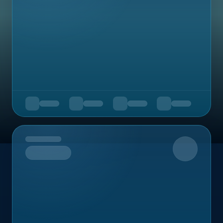
Upcoming