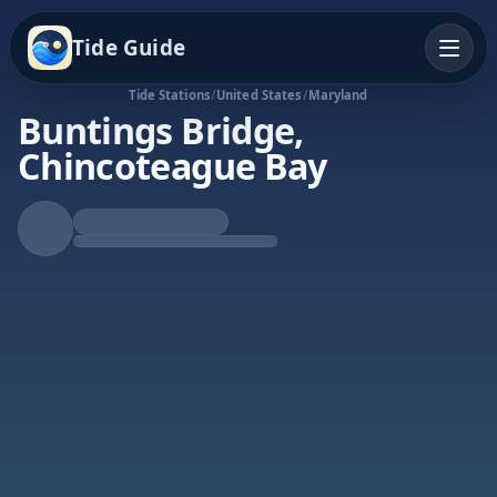
Tide Guide
Tide Stations
/
United States
/
Maryland
Buntings Bridge,
Chincoteague Bay
Falling Tide
Low at 12:35p