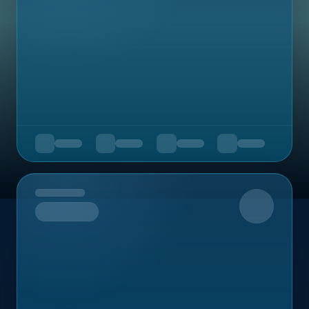
Upcoming