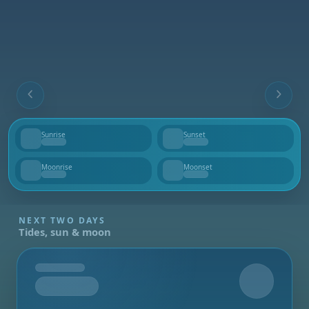
Sunrise
Sunset
--
--
Moonrise
Moonset
--
--
NEXT TWO DAYS
Tides, sun & moon
Tomorrow