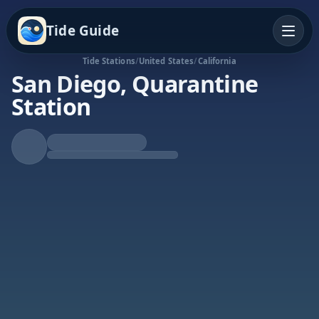
Tide Guide
Tide Stations
/
United States
/
California
San Diego, Quarantine
Station
Falling Tide
Low at 8:28a