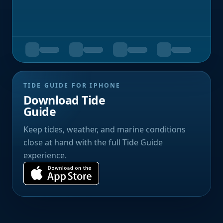
TIDE GUIDE FOR IPHONE
Download Tide
Guide
Keep tides, weather, and marine conditions
close at hand with the full Tide Guide
experience.