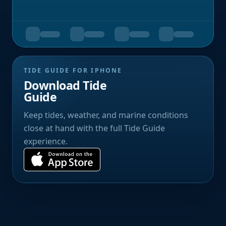
TIDE GUIDE FOR IPHONE
Download Tide
Guide
Keep tides, weather, and marine conditions
close at hand with the full Tide Guide
experience.