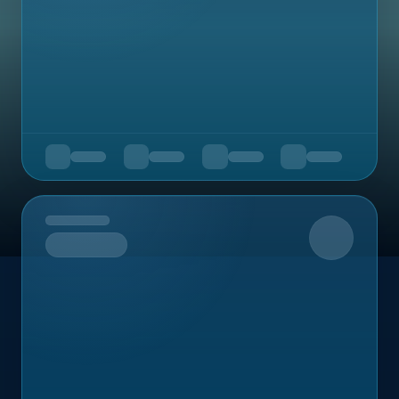
Upcoming