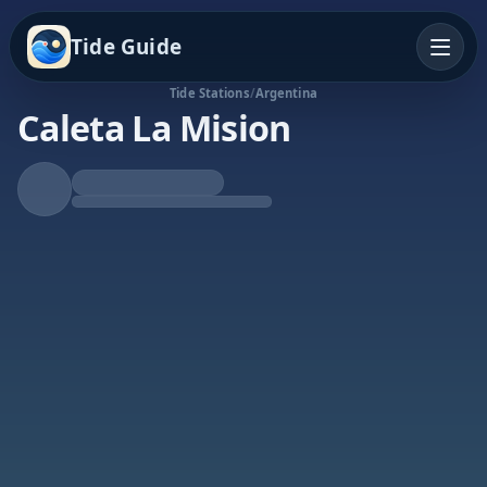
Tide Guide
Tide Stations
/
Argentina
Caleta La Mision
Falling Tide
Low at 8:31p