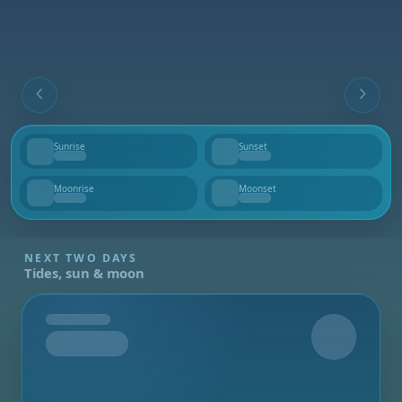
Sunrise
Sunset
--
--
Moonrise
Moonset
--
--
NEXT TWO DAYS
Tides, sun & moon
Tomorrow