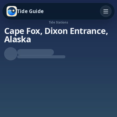
Tide Guide
Tide Stations
Cape Fox, Dixon Entrance,
Alaska
Rising Tide
High at 9:19p