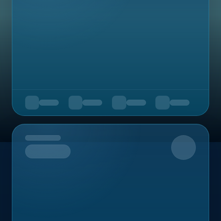
Upcoming