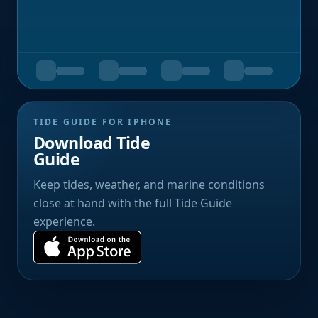
TIDE GUIDE FOR IPHONE
Download Tide
Guide
Keep tides, weather, and marine conditions
close at hand with the full Tide Guide
experience.