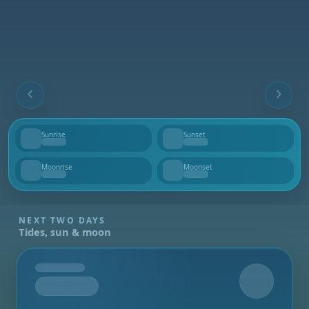
Sunrise
Sunset
--
--
Moonrise
Moonset
--
--
NEXT TWO DAYS
Tides, sun & moon
Tomorrow