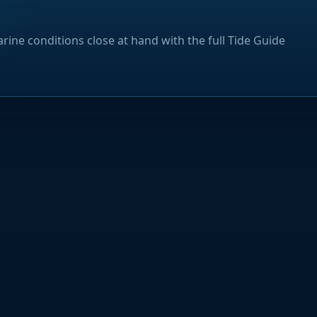
rine conditions close at hand with the full Tide Guide