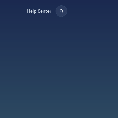
Help Center