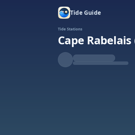
Tide Guide
Tide Stations
Cape Rabelais 
Rising
High at 11:15a
Tide