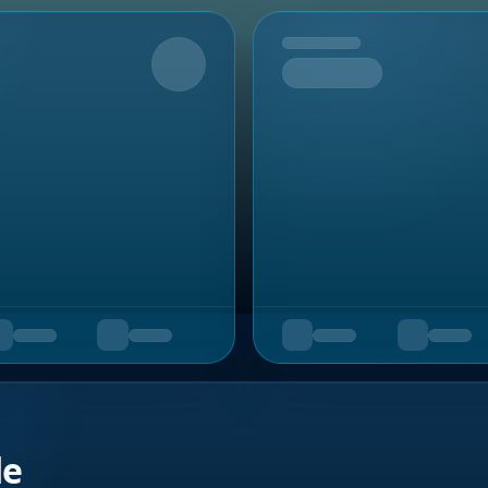
Upcoming
de