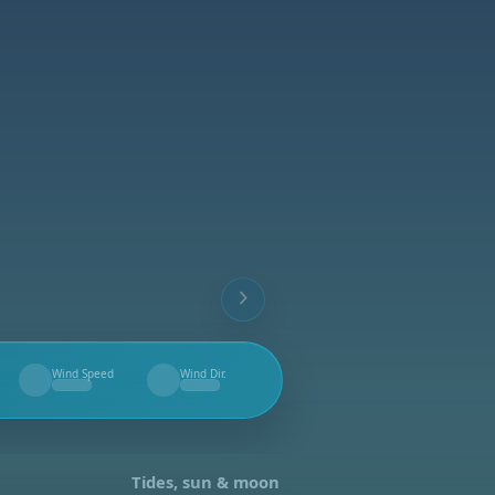
Wind Speed
Wind Dir.
--
--
Tides, sun & moon