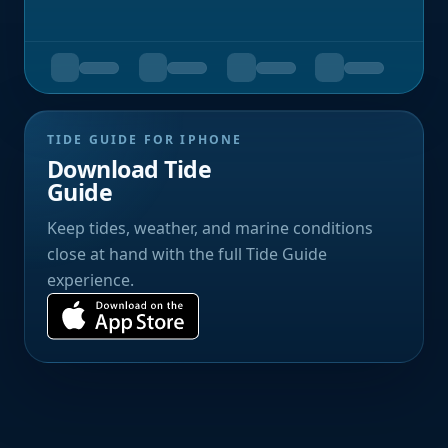
TIDE GUIDE FOR IPHONE
Download Tide
Guide
Keep tides, weather, and marine conditions
close at hand with the full Tide Guide
experience.