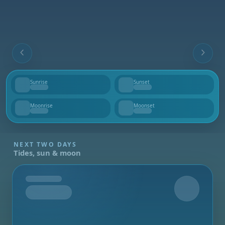
Sunrise
Sunset
--
--
Moonrise
Moonset
--
--
NEXT TWO DAYS
Tides, sun & moon
Tomorrow