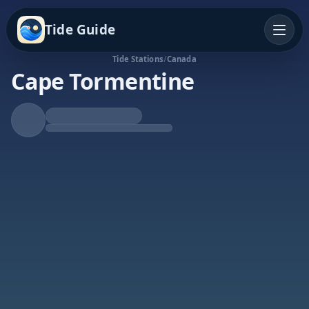
Tide Guide
Tide Stations
/
Canada
Cape Tormentine
Rising Tide
High at 5:35a