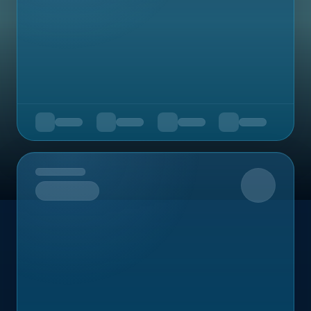
Upcoming