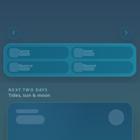
Sunrise
Sunset
--
--
Moonrise
Moonset
--
--
NEXT TWO DAYS
Tides, sun & moon
Tomorrow