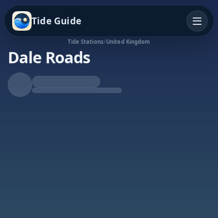
Tide Guide
Tide Stations
/
United Kingdom
Dale Roads
Falling Tide
Low at 6:56a