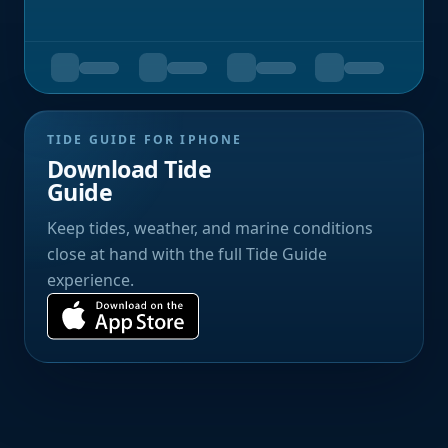
TIDE GUIDE FOR IPHONE
Download Tide
Guide
Keep tides, weather, and marine conditions
close at hand with the full Tide Guide
experience.