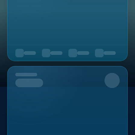
Upcoming