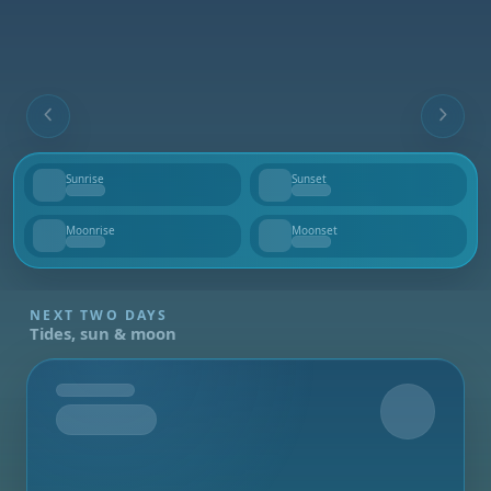
Sunrise
Sunset
--
--
Moonrise
Moonset
--
--
NEXT TWO DAYS
Tides, sun & moon
Tomorrow