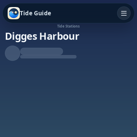
Tide Guide
Tide Stations
Digges Harbour
Rising Tide
High at 4:31a