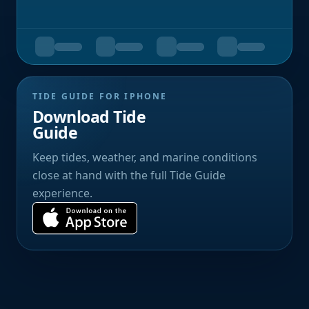
TIDE GUIDE FOR IPHONE
Download Tide
Guide
Keep tides, weather, and marine conditions
close at hand with the full Tide Guide
experience.