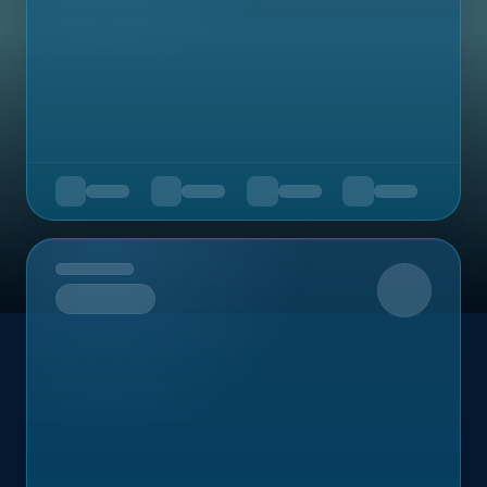
Upcoming