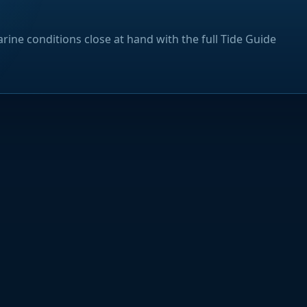
rine conditions close at hand with the full Tide Guide