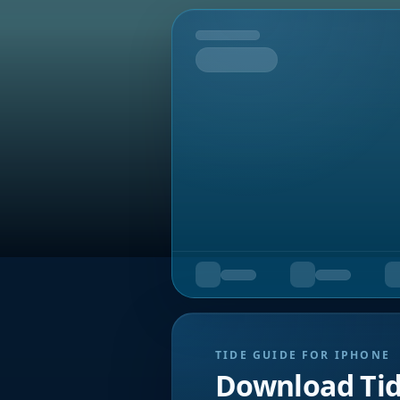
Tomorrow
TIDE GUIDE FOR IPHONE
Download Ti