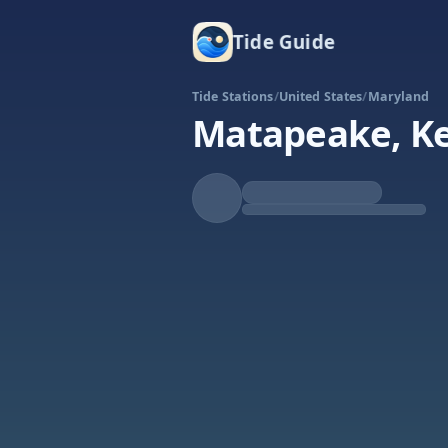
Tide Guide
Tide Stations
/
United States
/
Maryland
Matapeake, Ke
Falling
Low at 7:15a
Tide