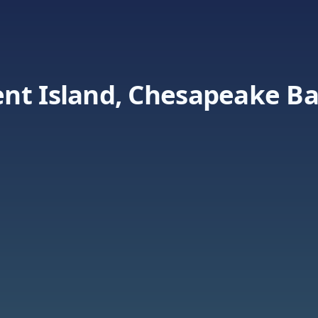
nt Island, Chesapeake B