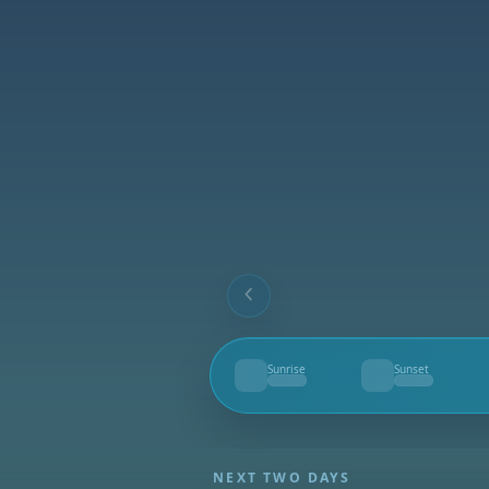
Sunrise
Sunset
--
--
NEXT TWO DAYS