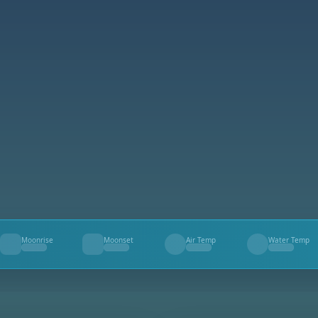
Moonrise
Moonset
Air Temp
Water Temp
--
--
--
--