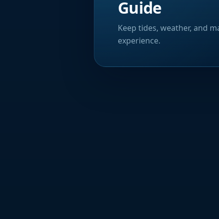
Guide
Keep tides, weather, and ma
experience.