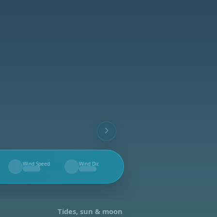
Wind Speed
Wind Dir.
--
--
Tides, sun & moon