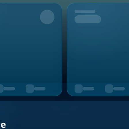
Upcoming
de