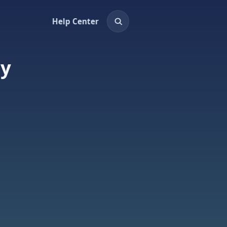
Help Center
ay