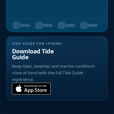
TIDE GUIDE FOR IPHONE
Download Tide
Guide
Keep tides, weather, and marine conditions
close at hand with the full Tide Guide
experience.