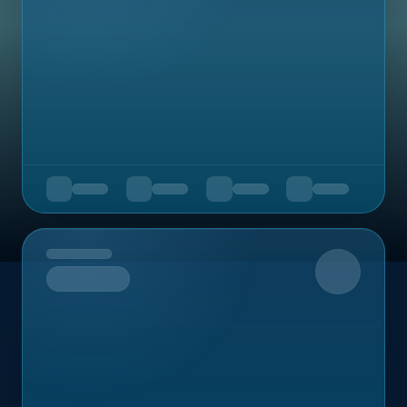
Upcoming