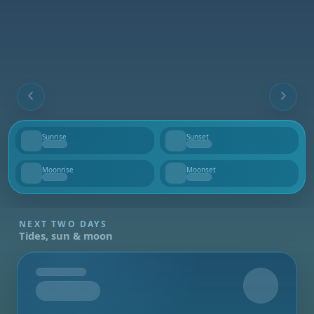
Sunrise
Sunset
--
--
Moonrise
Moonset
--
--
NEXT TWO DAYS
Tides, sun & moon
Tomorrow