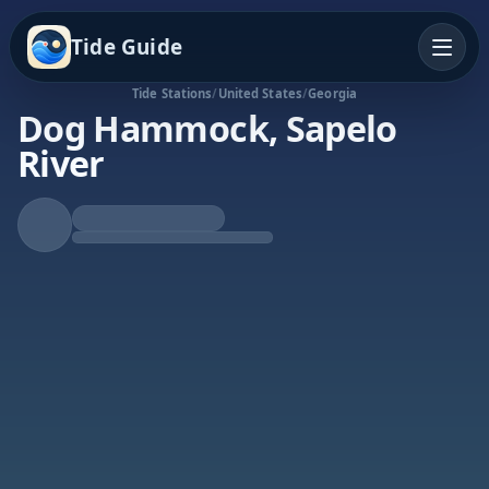
Tide Guide
Tide Stations
/
United States
/
Georgia
Dog Hammock, Sapelo
River
Rising Tide
High at 1:45a