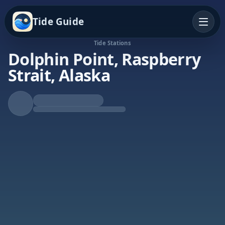
Tide Guide
Tide Stations
Dolphin Point, Raspberry
Strait, Alaska
Rising Tide
High at 9:34p