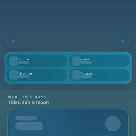
Sunrise
Sunset
--
--
Moonrise
Moonset
--
--
NEXT TWO DAYS
Tides, sun & moon
Tomorrow