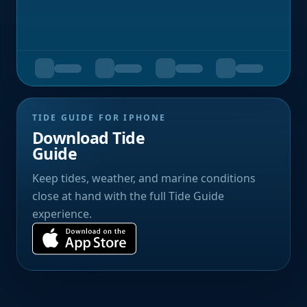
TIDE GUIDE FOR IPHONE
Download Tide
Guide
Keep tides, weather, and marine conditions
close at hand with the full Tide Guide
experience.