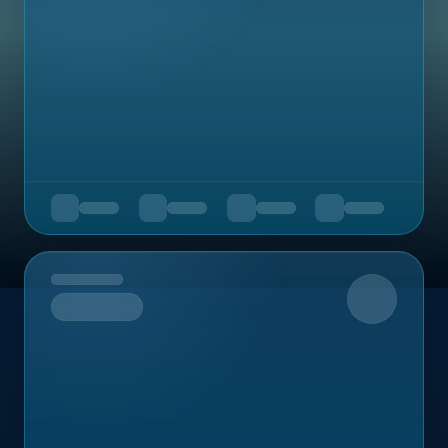
Upcoming