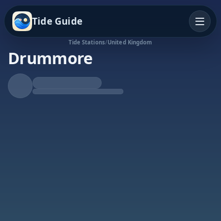
Tide Guide
Tide Stations
/
United Kingdom
Drummore
Rising Tide
High at 8:20p