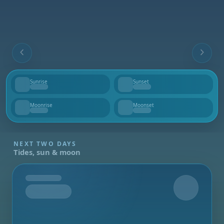
Sunrise
Sunset
--
--
Moonrise
Moonset
--
--
NEXT TWO DAYS
Tides, sun & moon
Tomorrow