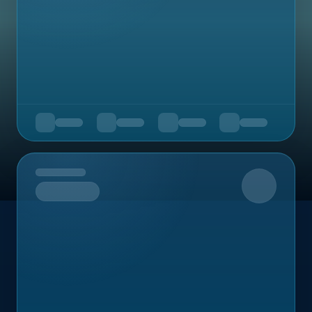
Upcoming