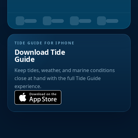
TIDE GUIDE FOR IPHONE
Download Tide
Guide
Keep tides, weather, and marine conditions
close at hand with the full Tide Guide
experience.