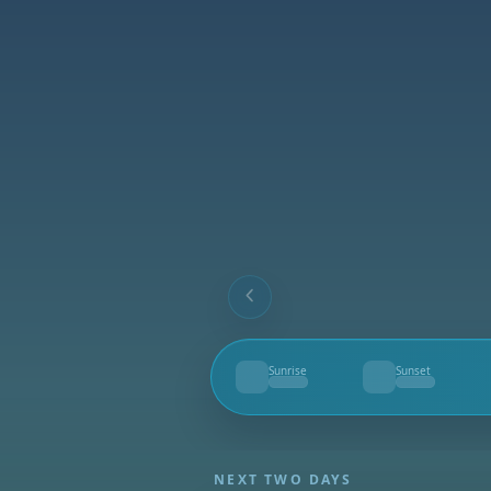
Sunrise
Sunset
--
--
NEXT TWO DAYS