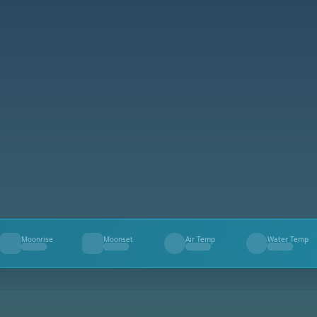
Moonrise
Moonset
Air Temp
Water Temp
--
--
--
--