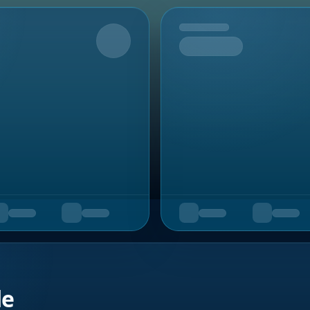
Upcoming
de