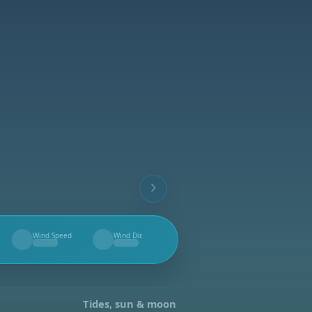
Wind Speed
Wind Dir.
--
--
Tides, sun & moon