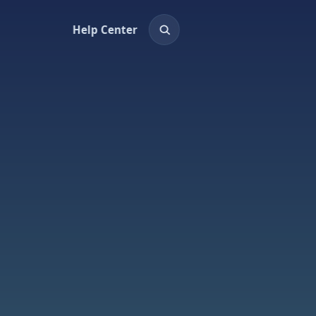
Help Center