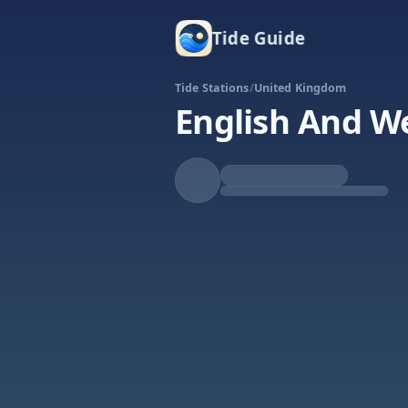
Tide Guide
Tide Stations
/
United Kingdom
English And W
Falling
Low at 8:19p
Tide