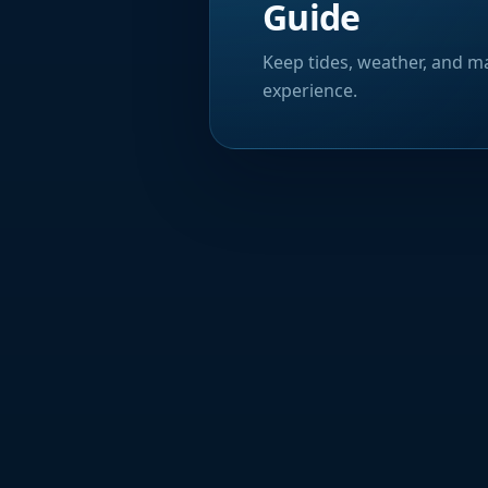
Guide
Keep tides, weather, and ma
experience.