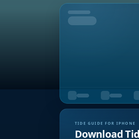
Tomorrow
TIDE GUIDE FOR IPHONE
Download Ti