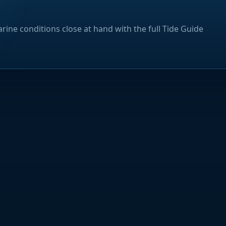
rine conditions close at hand with the full Tide Guide