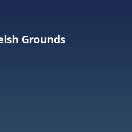
elsh Grounds