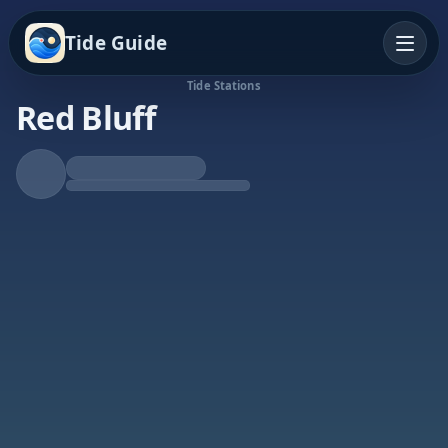
Tide Guide
Tide Stations
Red Bluff
Falling Tide
Low at 4:01p