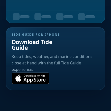
TIDE GUIDE FOR IPHONE
Download Tide
Guide
Keep tides, weather, and marine conditions
close at hand with the full Tide Guide
experience.