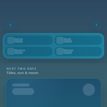
Sunrise
Sunset
--
--
Moonrise
Moonset
--
--
NEXT TWO DAYS
Tides, sun & moon
Tomorrow