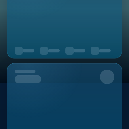
Upcoming