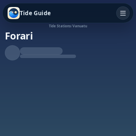
Tide Guide
Tide Stations
/
Vanuatu
Forari
Falling Tide
Low at 6:20a