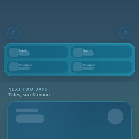
Sunrise
Sunset
--
--
Moonrise
Moonset
--
--
NEXT TWO DAYS
Tides, sun & moon
Tomorrow