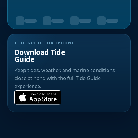
TIDE GUIDE FOR IPHONE
Download Tide
Guide
Keep tides, weather, and marine conditions
close at hand with the full Tide Guide
experience.