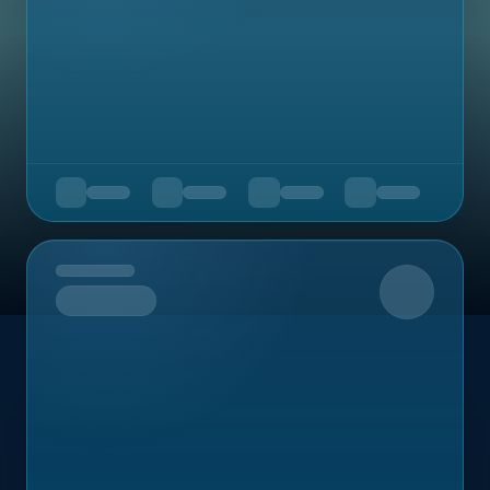
Upcoming