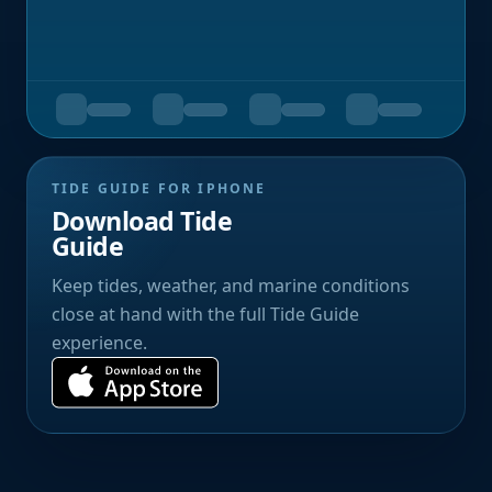
TIDE GUIDE FOR IPHONE
Download Tide
Guide
Keep tides, weather, and marine conditions
close at hand with the full Tide Guide
experience.