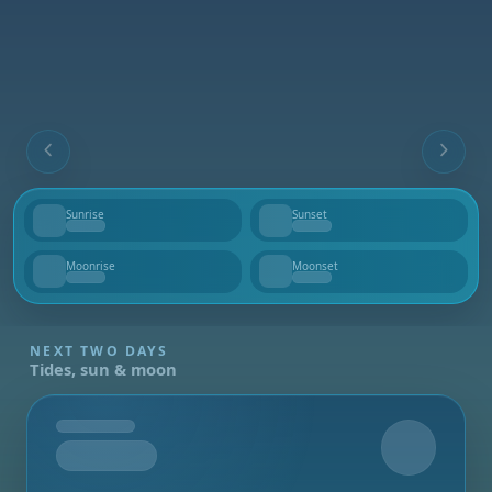
Sunrise
Sunset
--
--
Moonrise
Moonset
--
--
NEXT TWO DAYS
Tides, sun & moon
Tomorrow