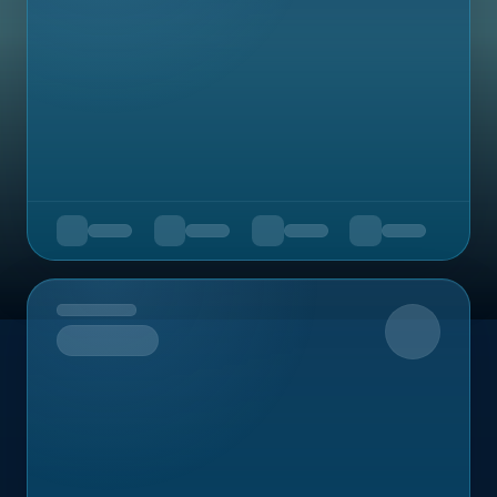
Upcoming