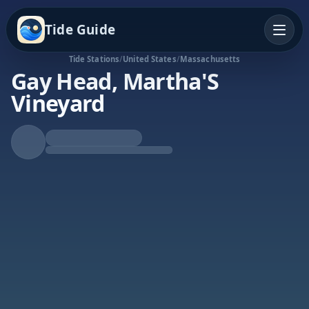
Tide Guide
Tide Stations
/
United States
/
Massachusetts
Gay Head, Martha'S
Vineyard
Falling Tide
Low at 9:53a