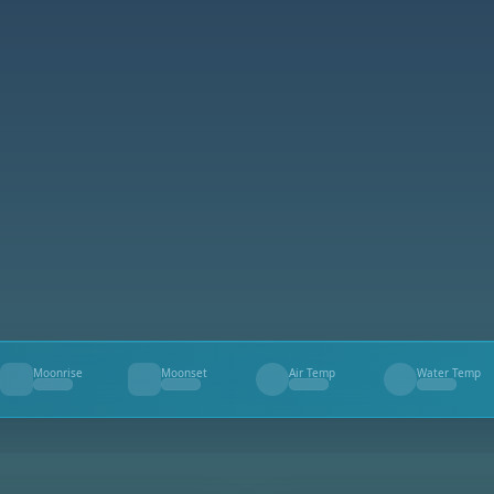
Moonrise
Moonset
Air Temp
Water Temp
--
--
--
--