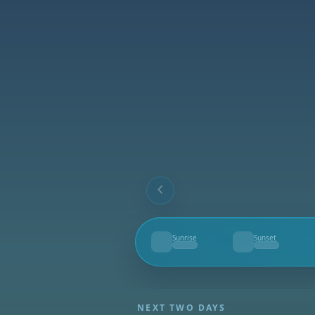
Sunrise
Sunset
--
--
NEXT TWO DAYS