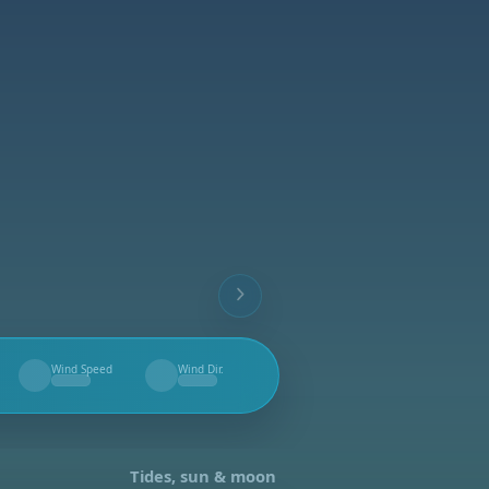
Wind Speed
Wind Dir.
--
--
Tides, sun & moon