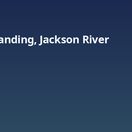
anding, Jackson River