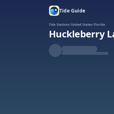
Tide Guide
Tide Stations
/
United States
/
Florida
Huckleberry L
Rising
High at 11:18a
Tide