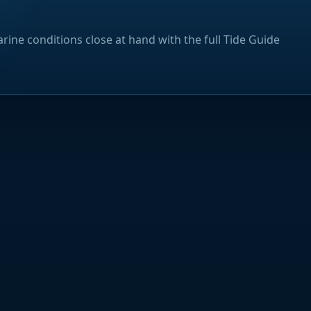
rine conditions close at hand with the full Tide Guide