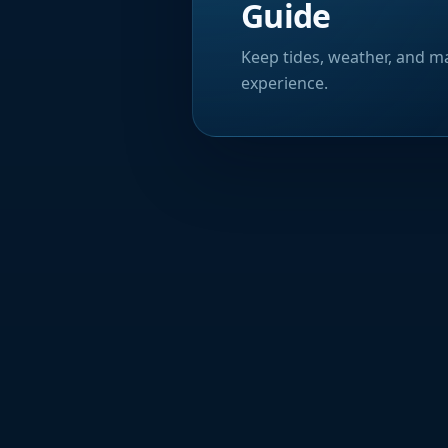
Guide
Keep tides, weather, and ma
experience.