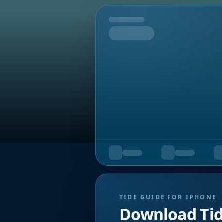
Tomorrow
TIDE GUIDE FOR IPHONE
Download Ti