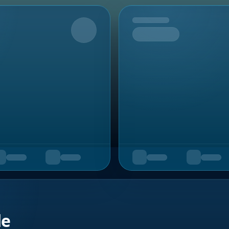
Upcoming
de