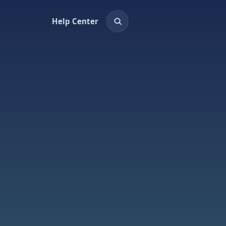
Help Center