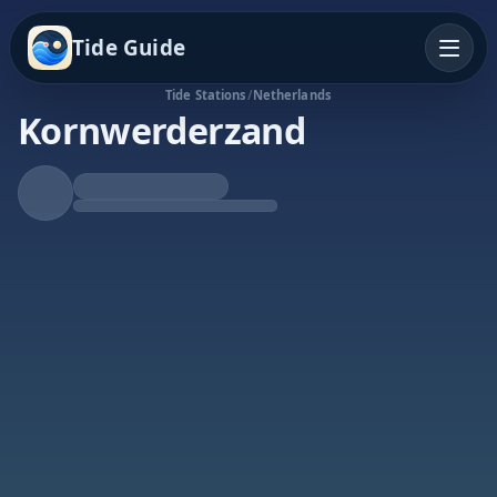
Tide Guide
Tide Stations
/
Netherlands
Kornwerderzand
Falling Tide
Low at 10:11a