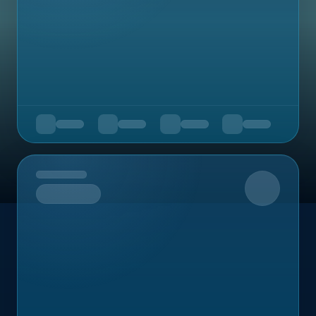
Upcoming