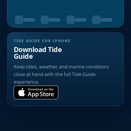
TIDE GUIDE FOR IPHONE
Download Tide
Guide
Keep tides, weather, and marine conditions
close at hand with the full Tide Guide
experience.