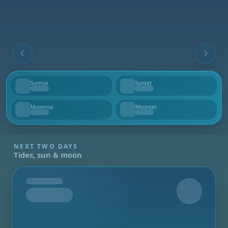
Sunrise
Sunset
--
--
Moonrise
Moonset
--
--
NEXT TWO DAYS
Tides, sun & moon
Tomorrow