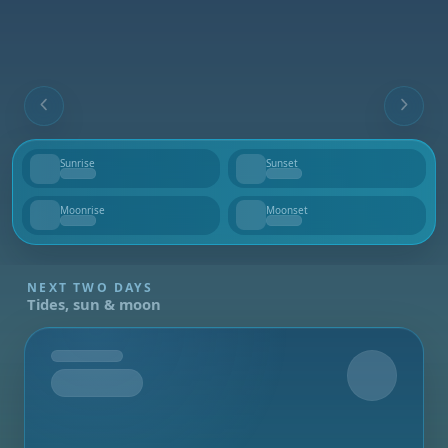
Sunrise
Sunset
--
--
Moonrise
Moonset
--
--
NEXT TWO DAYS
Tides, sun & moon
Tomorrow