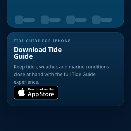
TIDE GUIDE FOR IPHONE
Download Tide
Guide
Keep tides, weather, and marine conditions
close at hand with the full Tide Guide
experience.