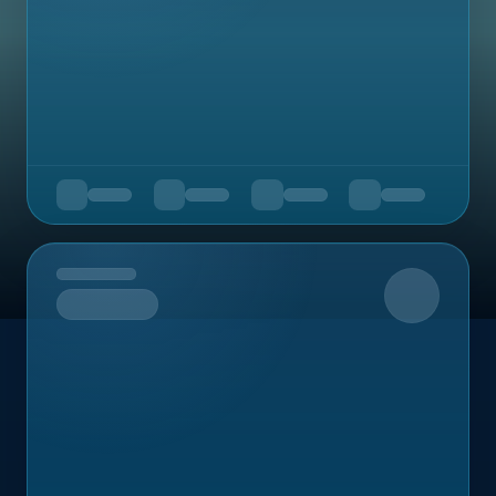
Upcoming