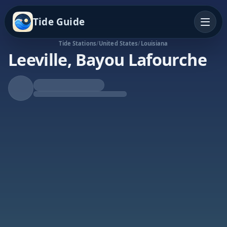
Tide Guide
Tide Stations
/
United States
/
Louisiana
Leeville, Bayou Lafourche
Rising Tide
High at 10:17a